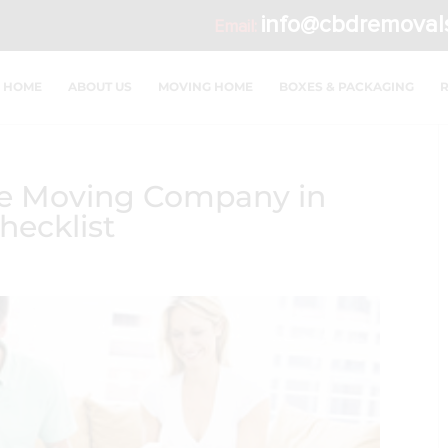
info@cbdremoval
Email:
HOME
ABOUT US
MOVING HOME
BOXES & PACKAGING
ble Moving Company in
ecklist