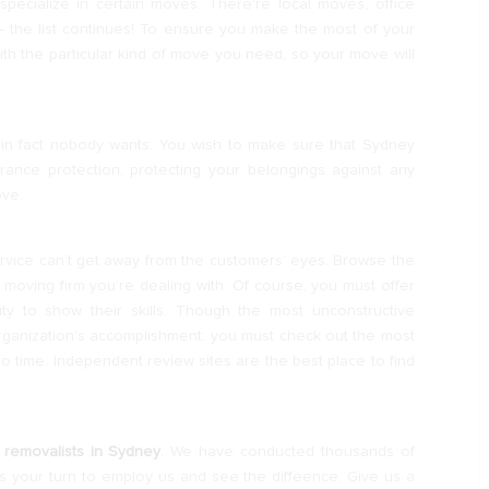
pecialize in certain moves. There’re local moves, office
 the list continues! To ensure you make the most of your
ith the particular kind of move you need, so your move will
in fact nobody wants. You wish to make sure that Sydney
ance protection, protecting your belongings against any
ove.
service can’t get away from the customers’ eyes. Browse the
oving firm you’re dealing with. Of course, you must offer
y to show their skills. Though the most unconstructive
rganization’s accomplishment, you must check out the most
 time. Independent review sites are the best place to find
 removalists in Sydney
. We have conducted thousands of
s your turn to employ us and see the diffeence. Give us a