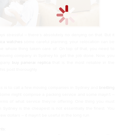
s stressful – there’s absolutely no denying on that. But it
lica watches
some careful planning, your relocation can be
the whole thing taken care of. On top of that, you need to
 moving company in Sydney to get the job done. Now, you
ompany
buy panerai replica
that is the most reliable in the
his post thoroughly.
ss is to call a few moving companies in Sydney and
breitling
Some might comprise a packing service and some mayn’t –
erms of what service they’re offering. One thing you must
 Sydney is the cheapest is not essentially the finest. You
ew dollars – it mayn’t be useful in the long run.
ts: