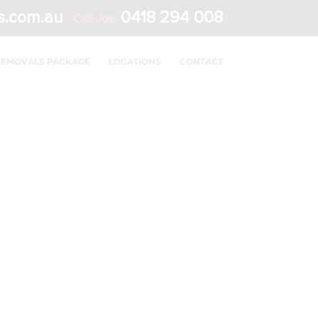
s.com.au
0418 294 008
Call Joe:
REMOVALS PACKAGE
LOCATIONS
CONTACT