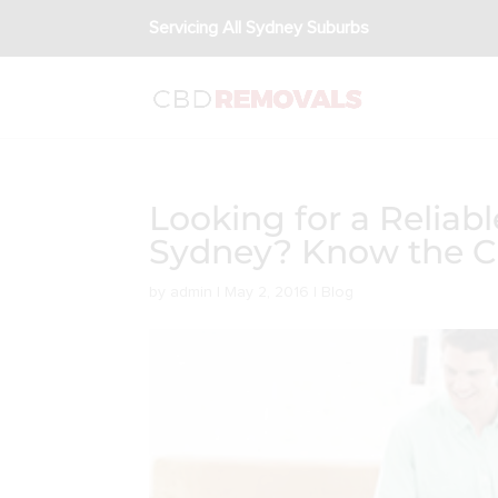
Servicing All Sydney Suburbs
Looking for a Relia
Sydney? Know the Ch
by
admin
|
May 2, 2016
|
Blog