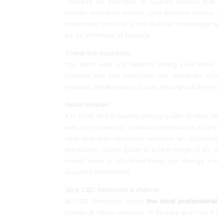
There’re no scarcities of Sydney movers that s
moves, interstate moves, long distance moves –
investment, look for a firm that has knowledge w
be as effortless as feasible.
Check the insurance:
You don’t want any dilemma during your move; 
removal firm you employed has adequate insur
mishaps, breakages or losses throughout the m
Read reviews:
It is 2016, and a moving company with terrible 
web for reviews or consumer feedback’s of any m
new and less reviewed services an opportunit
feedbacks usually guide to a real image of an o
recent ones as you know things can change in no
accurate information.
Give CBD Removals a chance:
At CBD Removals, we’re
the most professional
homes & office removals in Sydney and now it i