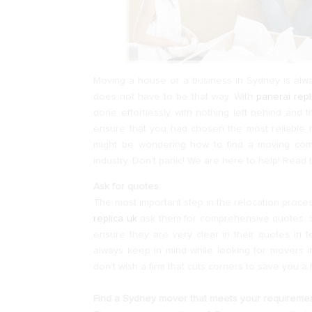
Moving a house or a business in Sydney is alway
does not have to be that way. With
panerai rep
done effortlessly with nothing left behind and 
ensure that you had chosen the most reliable
might be wondering how to find a moving c
industry. Don’t panic! We are here to help! Read t
Ask for quotes:
The most important step in the relocation proce
replica uk
ask them for comprehensive quotes. 
ensure they are very clear in their quotes in t
always keep in mind while looking for movers in
don’t wish a firm that cuts corners to save you a f
Find a Sydney mover that meets your requiremen