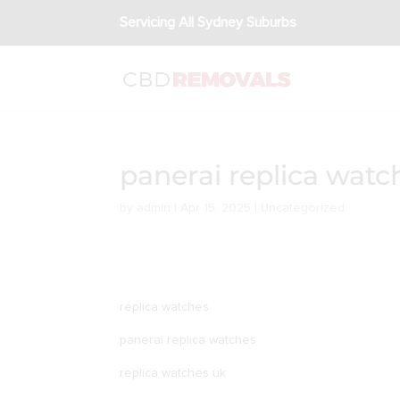
Servicing All Sydney Suburbs
panerai replica watc
by
admin
|
Apr 15, 2025
|
Uncategorized
replica watches
panerai replica watches
replica watches uk