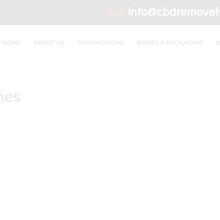
info@cbdremoval
Email:
HOME
ABOUT US
MOVING HOME
BOXES & PACKAGING
hes