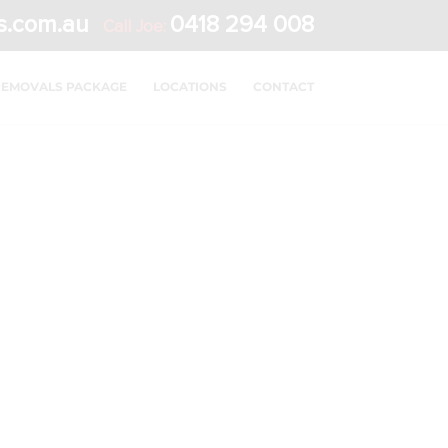
s.com.au
0418 294 008
Call Joe:
REMOVALS PACKAGE
LOCATIONS
CONTACT