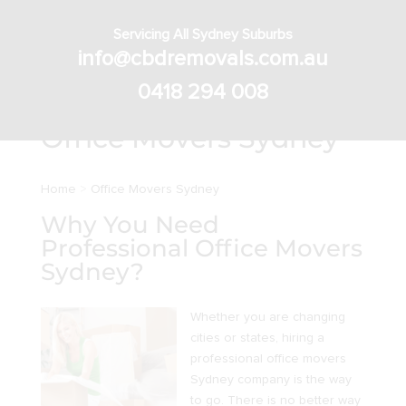
Servicing All Sydney Suburbs
info@cbdremovals.com.au
0418 294 008
Office Movers Sydney
Home
>
Office Movers Sydney
Why You Need
Professional Office Movers
Sydney?
Whether you are changing
cities or states, hiring a
professional office movers
Sydney company is the way
to go. There is no better way