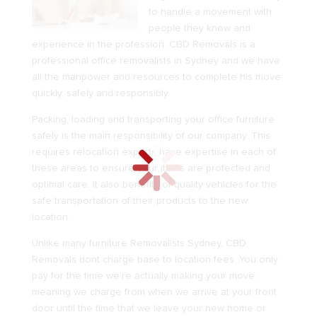
to handle a movement with
people they know and
experience in the profession. CBD Removals is a
professional
office removalists in Sydney
and we have
all the manpower and resources to complete his move
quickly, safely and responsibly.
Packing, loading and transporting your office furniture
safely is the main responsibility of our company. This
requires relocation experts have expertise in each of
these areas to ensure your items are protected and
optimal care. It also benefits of quality vehicles for the
safe transportation of their products to the new
location.
Unlike many
furniture Removalists Sydney
, CBD
Removals dont charge base to location fees. You only
pay for the time we’re actually making your move:
meaning we charge from when we arrive at your front
door until the time that we leave your new home or