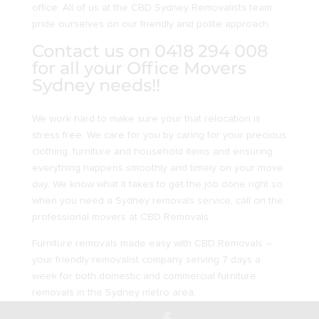
office. All of us at the
CBD Sydney Removalists
team
pride ourselves on our friendly and polite approach.
Contact us on 0418 294 008
for all your Office Movers
Sydney needs!!
We work hard to make sure your that relocation is
stress free. We care for you by caring for your precious
clothing, furniture and household items and ensuring
everything happens smoothly and timely on your move
day. We know what it takes to get the job done right so
when you need a
Sydney removals service
, call on the
professional movers at CBD Removals.
Furniture removals made easy with CBD Removals –
your friendly removalist company serving 7 days a
week for both domestic and
commercial furniture
removals in the Sydney
metro area.