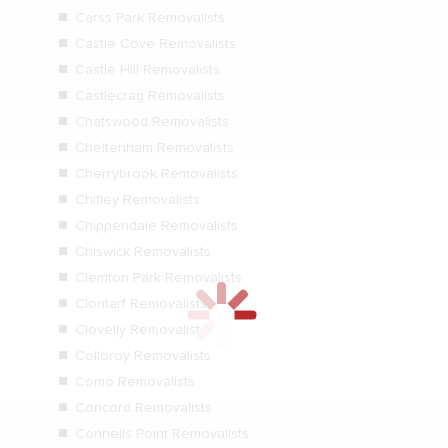
Carss Park Removalists
Castle Cove Removalists
Castle Hill Removalists
Castlecrag Removalists
Chatswood Removalists
Cheltenham Removalists
Cherrybrook Removalists
Chifley Removalists
Chippendale Removalists
Chiswick Removalists
Clemton Park Removalists
Clontarf Removalists
Clovelly Removalists
Colloroy Removalists
Como Removalists
Concord Removalists
Connells Point Removalists