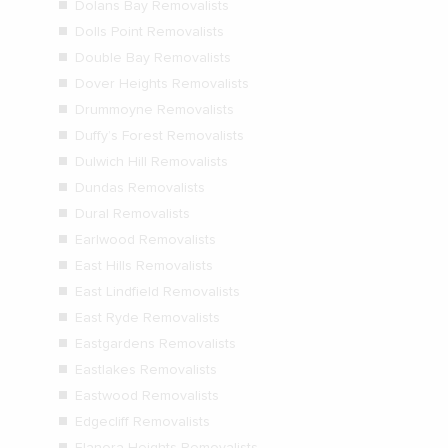
Dolans Bay Removalists
Dolls Point Removalists
Double Bay Removalists
Dover Heights Removalists
Drummoyne Removalists
Duffy’s Forest Removalists
Dulwich Hill Removalists
Dundas Removalists
Dural Removalists
Earlwood Removalists
East Hills Removalists
East Lindfield Removalists
East Ryde Removalists
Eastgardens Removalists
Eastlakes Removalists
Eastwood Removalists
Edgecliff Removalists
Elanora Heights Removalists