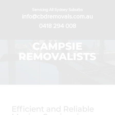
Servicing All Sydney Suburbs
info@cbdremovals.com.au
0418 294 008
CAMPSIE
REMOVALISTS
Efficient and Reliable