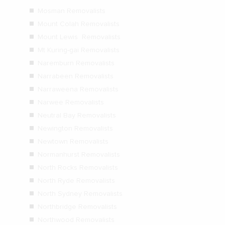
Mosman Removalists
Mount Colah Removalists
Mount Lewis Removalists
Mt Kuring-gai Removalists
Naremburn Removalists
Narrabeen Removalists
Narraweena Removalists
Narwee Removalists
Neutral Bay Removalists
Newington Removalists
Newtown Removalists
Normanhurst Removalists
North Rocks Removalists
North Ryde Removalists
North Sydney Removalists
Northbridge Removalists
Northwood Removalists