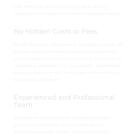
CBD Removals stands out among other moving
companies in Campsie for several compelling reasons:
No Hidden Costs or Fees
At CBD Removals, we believe in transparent pricing. We
provide upfront and detailed quotes, ensuring there
are no hidden costs or fees. Our pricing structure is fair,
competitive, and tailored to your specific requirements,
giving you peace of mind and a clear understanding of
your moving expenses.
Experienced and Professional
Team
Our team of movers consists of experienced and
professional individuals who are dedicated to
delivering top-quality service. They possess the