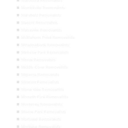
Maroubra Removalists
Marrickville Removalists
Marsfield Removalists
Mascot Removalists
Matraville Removalists
McMahons Point Removalists
Meadowbank Removalists
Melrose Park Removalists
Menai Removalists
Middle Cove Removalists
Milperra Removalists
Miranda Removalists
Mona Vale Removalists
Monash Park Removalists
Monterey Removalists
Moore Park Removalists
Mortdale Removalists
Mortlake Removalists