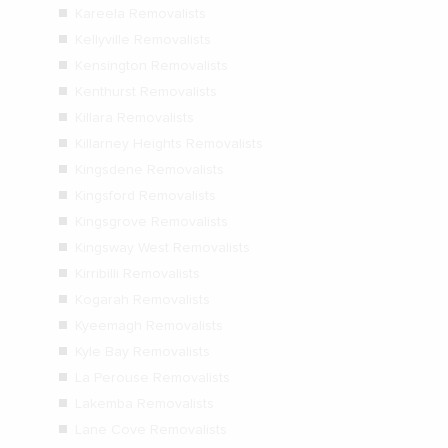
Kareela Removalists
Kellyville Removalists
Kensington Removalists
Kenthurst Removalists
Killara Removalists
Killarney Heights Removalists
Kingsdene Removalists
Kingsford Removalists
Kingsgrove Removalists
Kingsway West Removalists
Kirribilli Removalists
Kogarah Removalists
Kyeemagh Removalists
Kyle Bay Removalists
La Perouse Removalists
Lakemba Removalists
Lane Cove Removalists