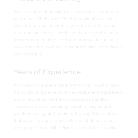
We understand that timing is crucial when it comes to
your move. That’s why CBD Removals offers flexible
scheduling to accommodate your preferred moving
date and time. We will work closely with you to find the
most convenient time slot for your move, including
weekends and evenings, ensuring minimal disruption to
your schedule.
Years of Experience
With years of experience in the moving industry, CBD
Removals brings extensive knowledge and expertise to
every relocation. We have successfully handled
numerous moves, acquiring valuable insights and
problem-solving abilities along the way. You can trust
that we will navigate any challenges that may arise
during your move with efficiency and professionalism.