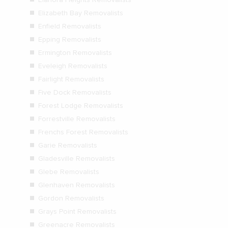
Elizabeth Bay Removalists
Enfield Removalists
Epping Removalists
Ermington Removalists
Eveleigh Removalists
Fairlight Removalists
Five Dock Removalists
Forest Lodge Removalists
Forrestville Removalists
Frenchs Forest Removalists
Garie Removalists
Gladesville Removalists
Glebe Removalists
Glenhaven Removalists
Gordon Removalists
Grays Point Removalists
Greenacre Removalists