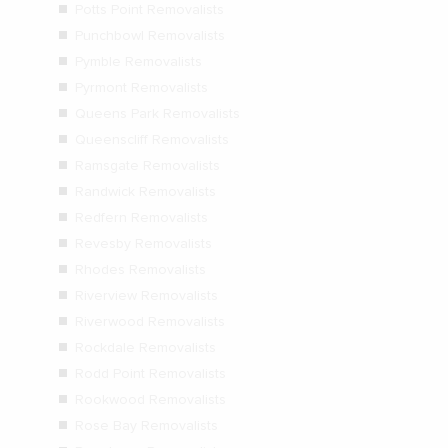
Potts Point Removalists
Punchbowl Removalists
Pymble Removalists
Pyrmont Removalists
Queens Park Removalists
Queenscliff Removalists
Ramsgate Removalists
Randwick Removalists
Redfern Removalists
Revesby Removalists
Rhodes Removalists
Riverview Removalists
Riverwood Removalists
Rockdale Removalists
Rodd Point Removalists
Rookwood Removalists
Rose Bay Removalists