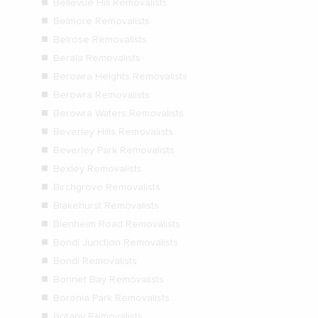
Bellevue Hill Removalists
Belmore Removalists
Belrose Removalists
Berala Removalists
Berowra Heights Removalists
Berowra Removalists
Berowra Waters Removalists
Beverley Hills Removalists
Beverley Park Removalists
Bexley Removalists
Birchgrove Removalists
Blakehurst Removalists
Blenheim Road Removalists
Bondi Junction Removalists
Bondi Removalists
Bonnet Bay Removalists
Boronia Park Removalists
Botany Removalists