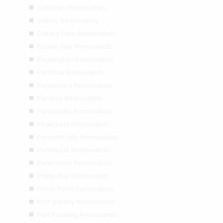
Oatlands Removalists
Oatley Removalists
Oxford Falls Removalists
Oyster Bay Removalists
Paddington Removalists
Padstow Removalists
Pagewood Removalists
Panania Removalists
Parramatta Removalists
Peakhurst Removalists
Pennant Hills Removalists
Penshurst Removalists
Petersham Removalists
Phillip Bay Removalists
Picnic Point Removalists
Port Botany Removalists
Port Hacking Removalists