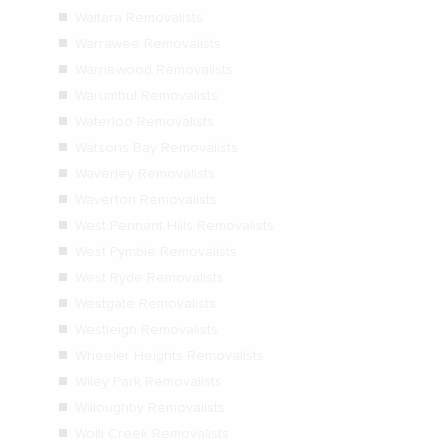
Waitara Removalists
Warrawee Removalists
Warriewood Removalists
Warumbul Removalists
Waterloo Removalists
Watsons Bay Removalists
Waverley Removalists
Waverton Removalists
West Pennant Hills Removalists
West Pymble Removalists
West Ryde Removalists
Westgate Removalists
Westleigh Removalists
Wheeler Heights Removalists
Wiley Park Removalists
Willoughby Removalists
Wolli Creek Removalists