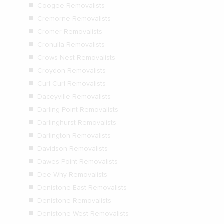
Coogee Removalists
Cremorne Removalists
Cromer Removalists
Cronulla Removalists
Crows Nest Removalists
Croydon Removalists
Curl Curl Removalists
Daceyville Removalists
Darling Point Removalists
Darlinghurst Removalists
Darlington Removalists
Davidson Removalists
Dawes Point Removalists
Dee Why Removalists
Denistone East Removalists
Denistone Removalists
Denistone West Removalists