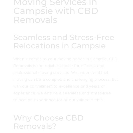
Moving Services in
Campsie with CBD
Removals
Seamless and Stress-Free
Relocations in Campsie
When it comes to your moving needs in Campsie, CBD
Removals is the reliable choice for efficient and
professional moving services. We understand that
moving can be a complex and challenging process, but
with our commitment to excellence and years of
experience, we ensure a seamless and stress-free
relocation experience for all our valued clients.
Why Choose CBD
Removals?