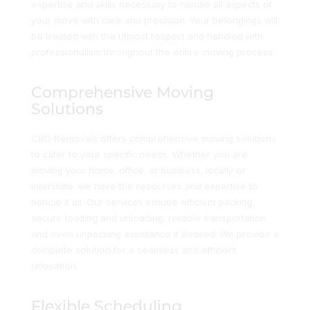
expertise and skills necessary to handle all aspects of
your move with care and precision. Your belongings will
be treated with the utmost respect and handled with
professionalism throughout the entire moving process.
Comprehensive Moving
Solutions
CBD Removals offers comprehensive moving solutions
to cater to your specific needs. Whether you are
moving your home, office, or business, locally or
interstate, we have the resources and expertise to
handle it all. Our services include efficient packing,
secure loading and unloading, reliable transportation,
and even unpacking assistance if desired. We provide a
complete solution for a seamless and efficient
relocation.
Flexible Scheduling