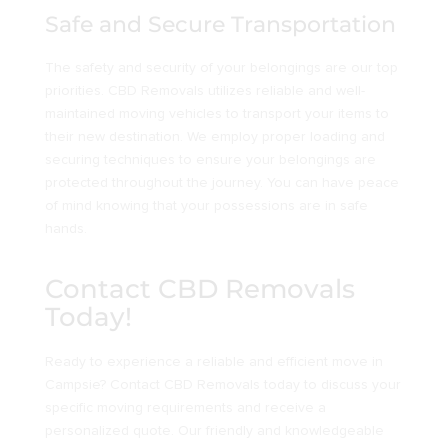
Safe and Secure Transportation
The safety and security of your belongings are our top
priorities. CBD Removals utilizes reliable and well-
maintained moving vehicles to transport your items to
their new destination. We employ proper loading and
securing techniques to ensure your belongings are
protected throughout the journey. You can have peace
of mind knowing that your possessions are in safe
hands.
Contact CBD Removals
Today!
Ready to experience a reliable and efficient move in
Campsie? Contact CBD Removals today to discuss your
specific moving requirements and receive a
personalized quote. Our friendly and knowledgeable