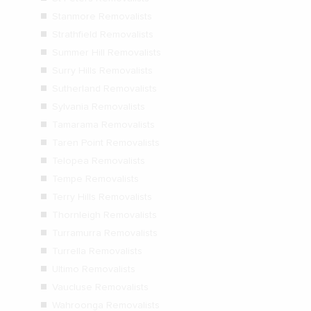
Stanmore Removalists
Strathfield Removalists
Summer Hill Removalists
Surry Hills Removalists
Sutherland Removalists
Sylvania Removalists
Tamarama Removalists
Taren Point Removalists
Telopea Removalists
Tempe Removalists
Terry Hills Removalists
Thornleigh Removalists
Turramurra Removalists
Turrella Removalists
Ultimo Removalists
Vaucluse Removalists
Wahroonga Removalists