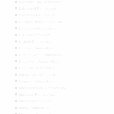
Lavender Bay Removalists
Leichhardt Removalists
Lewisham Removalists
Liberty Grove Removalists
Lidcombe Removalists
Lilli Pilli Removalists
Lilyfield Removalists
Lindfield Removalists
Lindfield West Removalists
Linley Point Removalists
Little Bay Removalists
Longueville Removalists
Lugarno Removalists
Macquarie Park Removalists
Maianbar Removalists
Malabar Removalists
Manly Removalists