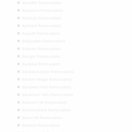
Arncliffe Removalists
Artarmon Removalists
Ashbury Removalists
Ashfield Removalists
Asquith Removalists
Balgowlah Removalists
Balmain Removalists
Bangor Removalists
Banksia Removalists
Banksmeadow Removalists
Barden Ridge Removalists
Bardwell Park Removalists
Baulkham Hills Removalists
Beacon Hill Removalists
Beaconsfield Removalists
Beecroft Removalists
Belfield Removalists