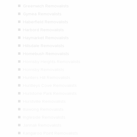
Greenwich Removalists
Gymea Removalists
Haberfield Removalists
Harbord Removalists
Haymarket Removalists
Hillsdale Removalists
Homebush Removalists
Hornsby Heights Removalists
Hornsby Removalists
Hunters Hill Removalists
Huntleys Cove Removalists
Hurlstone Park Removalists
Hurstville Removalists
Illawong Removalists
Ingleside Removalists
Jannali Removalists
Kangaroo Point Removalists