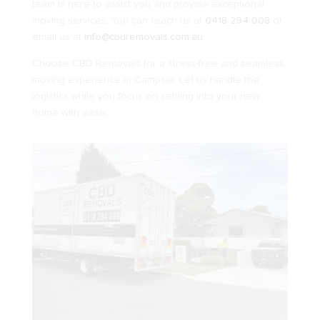
team is here to assist you and provide exceptional
moving services. You can reach us at
0418 294 008
or
email us at
info@cbdremovals.com.au
.
Choose CBD Removals for a stress-free and seamless
moving experience in Campsie. Let us handle the
logistics while you focus on settling into your new
home with ease.