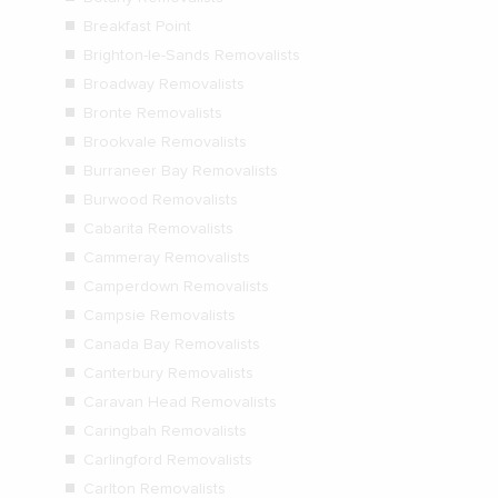
Breakfast Point
Brighton-le-Sands Removalists
Broadway Removalists
Bronte Removalists
Brookvale Removalists
Burraneer Bay Removalists
Burwood Removalists
Cabarita Removalists
Cammeray Removalists
Camperdown Removalists
Campsie Removalists
Canada Bay Removalists
Canterbury Removalists
Caravan Head Removalists
Caringbah Removalists
Carlingford Removalists
Carlton Removalists