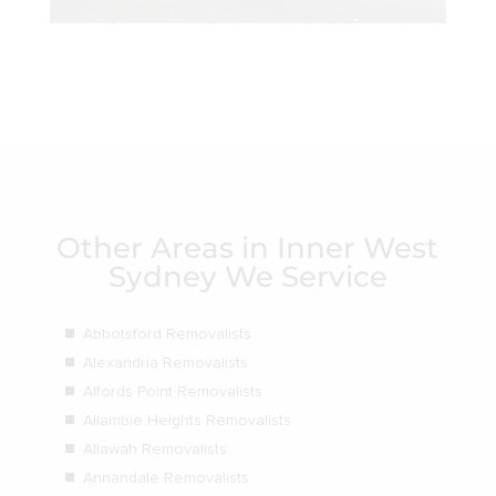
Other Areas in Inner West
Sydney We Service
Abbotsford Removalists
Alexandria Removalists
Alfords Point Removalists
Allambie Heights Removalists
Allawah Removalists
Annandale Removalists