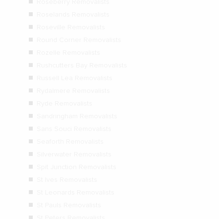
Roseberry Removalists
Roselands Removalists
Roseville Removalists
Round Corner Removalists
Rozelle Removalists
Rushcutters Bay Removalists
Russell Lea Removalists
Rydalmere Removalists
Ryde Removalists
Sandringham Removalists
Sans Souci Removalists
Seaforth Removalists
Silverwater Removalists
Spit Junction Removalists
St Ives Removalists
St Leonards Removalists
St Pauls Removalists
St Peters Removalists