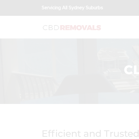
Servicing All Sydney Suburbs
C
Efficient and Truste