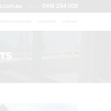
s.com.au
0418 294 008
Call Joe:
REMOVALS PACKAGE
LOCATIONS
CONTACT
TS