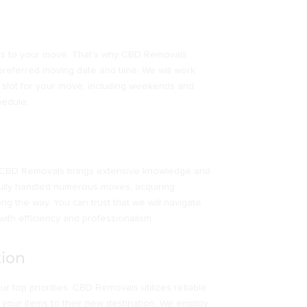
mes to your move. That’s why CBD Removals
preferred moving date and time. We will work
e slot for your move, including weekends and
hedule.
y, CBD Removals brings extensive knowledge and
fully handled numerous moves, acquiring
ong the way. You can trust that we will navigate
ith efficiency and professionalism.
tion
r top priorities. CBD Removals utilizes reliable
 your items to their new destination. We employ