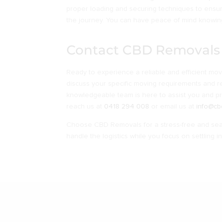
proper loading and securing techniques to ensu
the journey. You can have peace of mind knowing
Contact CBD Removals
Ready to experience a reliable and efficient mo
discuss your specific moving requirements and r
knowledgeable team is here to assist you and p
reach us at
0418 294 008
or email us at
info@cb
Choose CBD Removals for a stress-free and seam
handle the logistics while you focus on settling