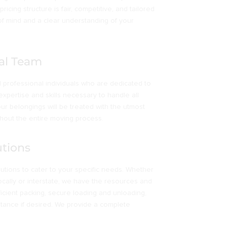
icing structure is fair, competitive, and tailored
of mind and a clear understanding of your
al Team
professional individuals who are dedicated to
expertise and skills necessary to handle all
ur belongings will be treated with the utmost
hout the entire moving process.
tions
ions to cater to your specific needs. Whether
ocally or interstate, we have the resources and
fficient packing, secure loading and unloading,
stance if desired. We provide a complete