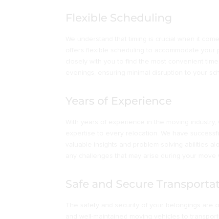
Flexible Scheduling
We understand that timing is crucial when it co
offers flexible scheduling to accommodate your 
closely with you to find the most convenient tim
evenings, ensuring minimal disruption to your sc
Years of Experience
With years of experience in the moving industr
expertise to every relocation. We have success
valuable insights and problem-solving abilities al
any challenges that may arise during your move w
Safe and Secure Transporta
The safety and security of your belongings are ou
and well-maintained moving vehicles to transport