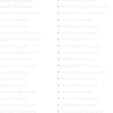
berfield Removalists
Harbord Removalists
mebush Removalists
Hornsby Heights Removalists
ntleys Cove Removalists
Hurlstone Park Removalists
gleside Removalists
Jannali Removalists
lyville Removalists
Kensington Removalists
larney Heights Removalists
Kingsdene Removalists
ngsway West Removalists
Kirribilli Removalists
le Bay Removalists
La Perouse Removalists
vender Bay Removalists
Leichhardt Removalists
dcombe Removalists
Lilli Pilli Removalists
dfield West Removalists
Linley Point Removalists
garno Removalists
Macquarie Park Removalists
nly Removalists
Maroubra Removalists
scot Removalists
Matraville Removalists
lrose Park Removalists
Menai Removalists
randa Removalists
Mona Vale Removalists
ore Park Removalists
Mortdale Removalists
unt Colah Removalists
Mount Lewis Removalists