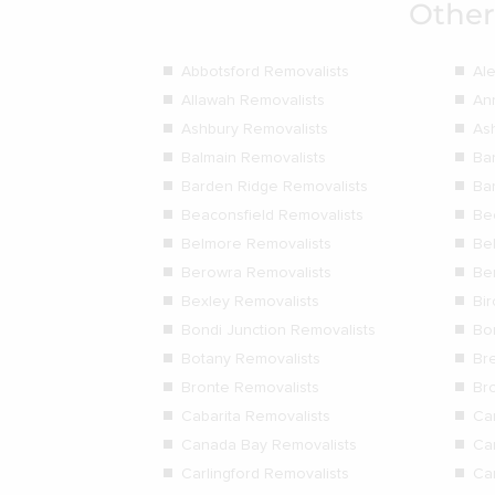
Other
Abbotsford Removalists
Al
Allawah Removalists
An
Ashbury Removalists
As
Balmain Removalists
Ba
Barden Ridge Removalists
Ba
Beaconsfield Removalists
Be
Belmore Removalists
Be
Berowra Removalists
Be
Bexley Removalists
Bi
Bondi Junction Removalists
Bo
Botany Removalists
Bre
Bronte Removalists
Br
Cabarita Removalists
Ca
Canada Bay Removalists
Ca
Carlingford Removalists
Ca