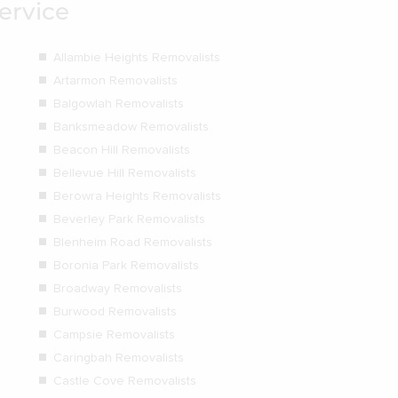
ervice
Allambie Heights Removalists
Artarmon Removalists
Balgowlah Removalists
Banksmeadow Removalists
Beacon Hill Removalists
Bellevue Hill Removalists
Berowra Heights Removalists
Beverley Park Removalists
Blenheim Road Removalists
Boronia Park Removalists
Broadway Removalists
Burwood Removalists
Campsie Removalists
Caringbah Removalists
Castle Cove Removalists