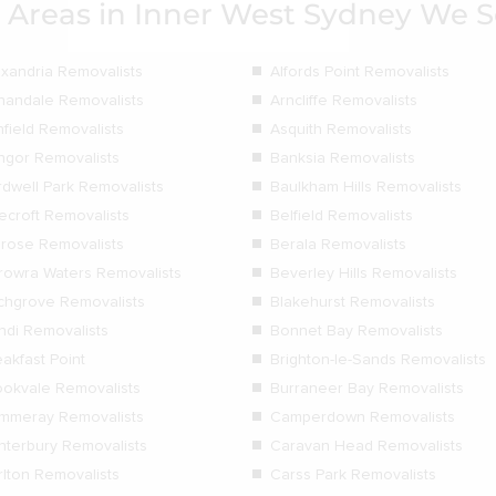
 Areas in Inner West Sydney We S
exandria Removalists
Alfords Point Removalists
nandale Removalists
Arncliffe Removalists
hfield Removalists
Asquith Removalists
ngor Removalists
Banksia Removalists
rdwell Park Removalists
Baulkham Hills Removalists
ecroft Removalists
Belfield Removalists
lrose Removalists
Berala Removalists
rowra Waters Removalists
Beverley Hills Removalists
rchgrove Removalists
Blakehurst Removalists
ndi Removalists
Bonnet Bay Removalists
akfast Point
Brighton-le-Sands Removalists
ookvale Removalists
Burraneer Bay Removalists
mmeray Removalists
Camperdown Removalists
nterbury Removalists
Caravan Head Removalists
rlton Removalists
Carss Park Removalists