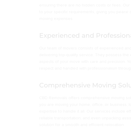
ensuring there are no hidden costs or fees. Our pr
to your specific requirements, giving you peace 
moving expenses.
Experienced and Profession
Our team of movers consists of experienced and 
delivering top-quality service. They possess the 
aspects of your move with care and precision. Yo
respect and handled with professionalism throug
Comprehensive Moving Solu
CBD Removals offers comprehensive moving solut
you are moving your home, office, or business, l
expertise to handle it all. Our services include e
reliable transportation, and even unpacking assi
solution for a smooth and efficient relocation.