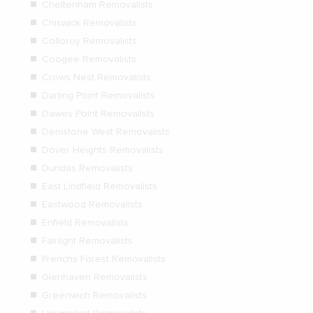
Cheltenham Removalists
Chiswick Removalists
Colloroy Removalists
Coogee Removalists
Crows Nest Removalists
Darling Point Removalists
Dawes Point Removalists
Denistone West Removalists
Dover Heights Removalists
Dundas Removalists
East Lindfield Removalists
Eastwood Removalists
Enfield Removalists
Fairlight Removalists
Frenchs Forest Removalists
Glenhaven Removalists
Greenwich Removalists