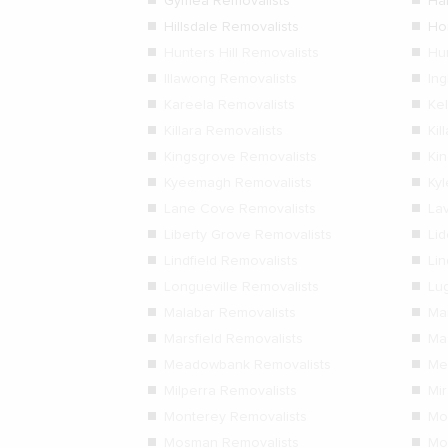
Gymea Removalists
Ha
Hillsdale Removalists
Ho
Hunters Hill Removalists
Hu
Illawong Removalists
In
Kareela Removalists
Kel
Killara Removalists
Kil
Kingsgrove Removalists
Ki
Kyeemagh Removalists
Ky
Lane Cove Removalists
La
Liberty Grove Removalists
Li
Lindfield Removalists
Lin
Longueville Removalists
Lu
Malabar Removalists
Ma
Marsfield Removalists
Ma
Meadowbank Removalists
Me
Milperra Removalists
Mi
Monterey Removalists
Mo
Mosman Removalists
Mo