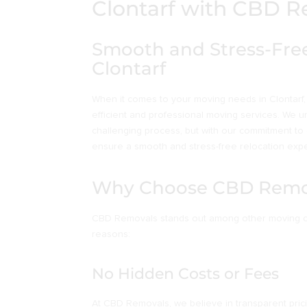
Clontarf with CBD 
Smooth and Stress-Free
Clontarf
When it comes to your moving needs in Clontarf,
efficient and professional moving services. We 
challenging process, but with our commitment to
ensure a smooth and stress-free relocation exper
Why Choose CBD Remo
CBD Removals stands out among other moving co
reasons:
No Hidden Costs or Fees
At CBD Removals, we believe in transparent pric