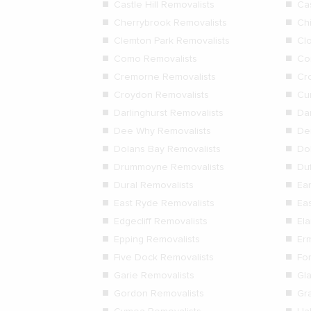
Castle Hill Removalists
Ca
Cherrybrook Removalists
Ch
Clemton Park Removalists
Cl
Como Removalists
Co
Cremorne Removalists
Cr
Croydon Removalists
Cur
Darlinghurst Removalists
Da
Dee Why Removalists
De
Dolans Bay Removalists
Dol
Drummoyne Removalists
Duf
Dural Removalists
Ea
East Ryde Removalists
Ea
Edgecliff Removalists
El
Epping Removalists
Er
Five Dock Removalists
Fo
Garie Removalists
Gl
Gordon Removalists
Gr