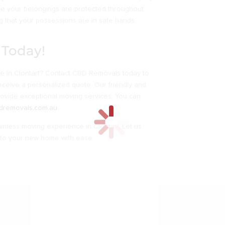
re your belongings are protected throughout
 that your possessions are in safe hands.
 Today!
ve in Clontarf? Contact CBD Removals today to
eceive a personalized quote. Our friendly and
rovide exceptional moving services. You can
dremovals.com.au
.
less moving experience in Clontarf. Let us
 into your new home with ease.