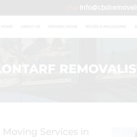
info@cbdremoval
Email:
HOME
ABOUT US
MOVING HOME
BOXES & PACKAGING
LONTARF REMOVALIS
d Moving Services in