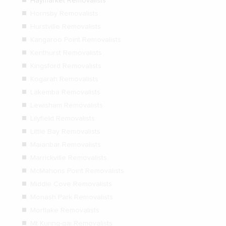
Haymarket Removalists
Hornsby Removalists
Hurstville Removalists
Kangaroo Point Removalists
Kenthurst Removalists
Kingsford Removalists
Kogarah Removalists
Lakemba Removalists
Lewisham Removalists
Lilyfield Removalists
Little Bay Removalists
Maianbar Removalists
Marrickville Removalists
McMahons Point Removalists
Middle Cove Removalists
Monash Park Removalists
Mortlake Removalists
Mt Kuring-gai Removalists