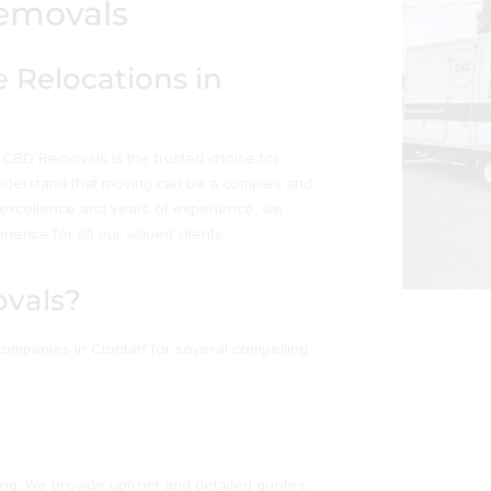
Removals
 Relocations in
 CBD Removals is the trusted choice for
understand that moving can be a complex and
 excellence and years of experience, we
ience for all our valued clients.
vals?
mpanies in Clontarf for several compelling
ing. We provide upfront and detailed quotes,