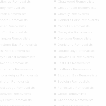
stlecrag Removalists
Chatswood Removalists
ifley Removalists
Chippendale Removalists
ontarf Removalists
Clovelly Removalists
ncord Removalists
Connells Point Removalists
omer Removalists
Cronulla Removalists
l Curl Removalists
Daceyville Removalists
rlington Removalists
Davidson Removalists
nistone East Removalists
Denistone Removalists
ls Point Removalists
Double Bay Removalists
fy’s Forest Removalists
Dulwich Hill Removalists
rlwood Removalists
East Hills Removalists
stgardens Removalists
Eastlakes Removalists
anora Heights Removalists
Elizabeth Bay Removalists
mington Removalists
Eveleigh Removalists
rest Lodge Removalists
Forrestville Removalists
adesville Removalists
Glebe Removalists
ays Point Removalists
Greenacre Removalists