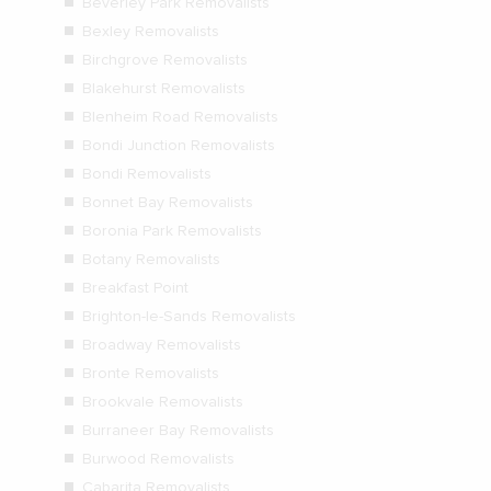
Beverley Park Removalists
Bexley Removalists
Birchgrove Removalists
Blakehurst Removalists
Blenheim Road Removalists
Bondi Junction Removalists
Bondi Removalists
Bonnet Bay Removalists
Boronia Park Removalists
Botany Removalists
Breakfast Point
Brighton-le-Sands Removalists
Broadway Removalists
Bronte Removalists
Brookvale Removalists
Burraneer Bay Removalists
Burwood Removalists
Cabarita Removalists