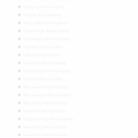
Telopea Removalists
Tempe Removalists
Terry Hills Removalists
Thornleigh Removalists
Turramurra Removalists
Turrella Removalists
Ultimo Removalists
Vaucluse Removalists
Wahroonga Removalists
Waitara Removalists
Warrawee Removalists
Warriewood Removalists
Warumbul Removalists
Waterloo Removalists
Watsons Bay Removalists
Waverley Removalists
Waverton Removalists