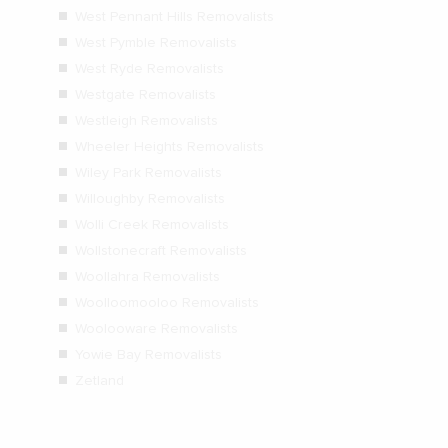
West Pennant Hills Removalists
West Pymble Removalists
West Ryde Removalists
Westgate Removalists
Westleigh Removalists
Wheeler Heights Removalists
Wiley Park Removalists
Willoughby Removalists
Wolli Creek Removalists
Wollstonecraft Removalists
Woollahra Removalists
Woolloomooloo Removalists
Woolooware Removalists
Yowie Bay Removalists
Zetland