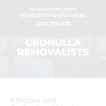
Servicing All Sydney Suburbs
info@cbdremovals.com.au
0418 294 008
CRONULLA
REMOVALISTS
Efficient and