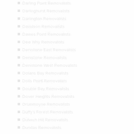
Darling Point Removalists
Darlinghurst Removalists
Darlington Removalists
Davidson Removalists
Dawes Point Removalists
Dee Why Removalists
Denistone East Removalists
Denistone Removalists
Denistone West Removalists
Dolans Bay Removalists
Dolls Point Removalists
Double Bay Removalists
Dover Heights Removalists
Drummoyne Removalists
Duffy’s Forest Removalists
Dulwich Hill Removalists
Dundas Removalists