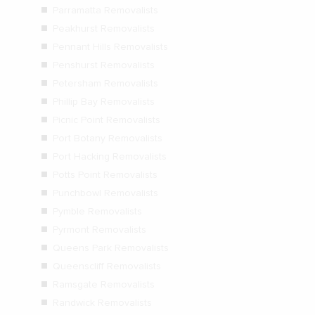
Parramatta Removalists
Peakhurst Removalists
Pennant Hills Removalists
Penshurst Removalists
Petersham Removalists
Phillip Bay Removalists
Picnic Point Removalists
Port Botany Removalists
Port Hacking Removalists
Potts Point Removalists
Punchbowl Removalists
Pymble Removalists
Pyrmont Removalists
Queens Park Removalists
Queenscliff Removalists
Ramsgate Removalists
Randwick Removalists