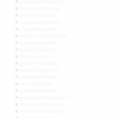
Lindfield West Removalists
Linley Point Removalists
Little Bay Removalists
Longueville Removalists
Lugarno Removalists
Macquarie Park Removalists
Maianbar Removalists
Malabar Removalists
Manly Removalists
Maroubra Removalists
Marrickville Removalists
Marsfield Removalists
Mascot Removalists
Matraville Removalists
McMahons Point Removalists
Meadowbank Removalists
Melrose Park Removalists