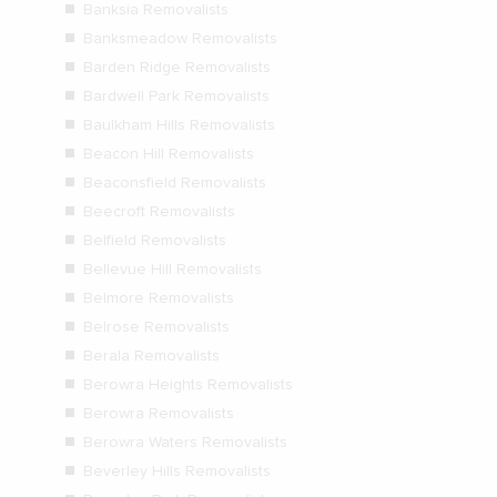
Banksia Removalists
Banksmeadow Removalists
Barden Ridge Removalists
Bardwell Park Removalists
Baulkham Hills Removalists
Beacon Hill Removalists
Beaconsfield Removalists
Beecroft Removalists
Belfield Removalists
Bellevue Hill Removalists
Belmore Removalists
Belrose Removalists
Berala Removalists
Berowra Heights Removalists
Berowra Removalists
Berowra Waters Removalists
Beverley Hills Removalists