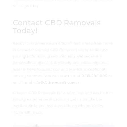
entire journey.
Contact CBD Removals
Today!
Ready to experience an efficient and stress-free move
in Cronulla? Contact CBD Removals today to discuss
your specific moving requirements and receive a
personalized quote. Our friendly and knowledgeable
team is here to assist you and provide exceptional
moving services. You can reach us at
0418 294 008
or
email us at
info@cbdremovals.com.au
.
Choose CBD Removals for a seamless and hassle-free
moving experience in Cronulla. Let us handle the
logistics while you focus on settling into your new
home with ease.