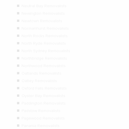
Neutral Bay Removalists
Newington Removalists
Newtown Removalists
Normanhurst Removalists
North Rocks Removalists
North Ryde Removalists
North Sydney Removalists
Northbridge Removalists
Northwood Removalists
Oatlands Removalists
Oatley Removalists
Oxford Falls Removalists
Oyster Bay Removalists
Paddington Removalists
Padstow Removalists
Pagewood Removalists
Panania Removalists