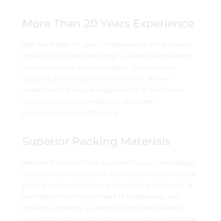
More Than 20 Years Experience
With more than 20 years of experience in the moving
industry, CBD Removals brings a wealth of knowledge
and expertise to every relocation. Our team has
successfully handled countless moves, and we
understand the unique requirements of each move.
You can trust us to handle your move with
professionalism and efficiency.
Superior Packing Materials
We take the utmost care in protecting your belongings
during the moving process. That’s why we use superior
packing materials to ensure the safety and security of
your items. From sturdy boxes to bubble wrap and
protective padding, we employ high-quality packing
materials to safeguard your belongings throughout the