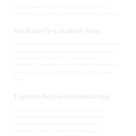
CBD Removals stands out among other moving
companies in Cronulla for several compelling reasons:
No Base-To-Location Fees
At CBD Removals, we believe in providing transparent
pricing to our clients. That’s why we don’t charge any
base-to-location fees. Our pricing structure is fair,
competitive, and tailored to your specific requirements,
ensuring you only pay for the services you actually
need.
Trusted Aussie Professionals
Our team of movers consists of trusted Aussie
professionals who are dedicated to delivering
exceptional service. They are highly skilled,
experienced, and committed to ensuring your