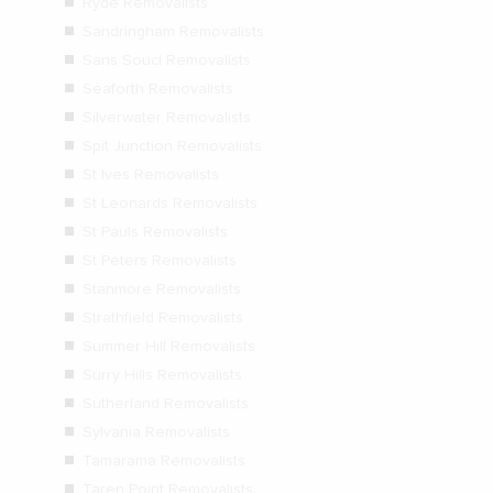
Ryde Removalists
Sandringham Removalists
Sans Souci Removalists
Seaforth Removalists
Silverwater Removalists
Spit Junction Removalists
St Ives Removalists
St Leonards Removalists
St Pauls Removalists
St Peters Removalists
Stanmore Removalists
Strathfield Removalists
Summer Hill Removalists
Surry Hills Removalists
Sutherland Removalists
Sylvania Removalists
Tamarama Removalists
Taren Point Removalists