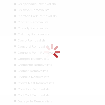
Chippendale Removalists
Chiswick Removalists
Clemton Park Removalists
Clontarf Removalists
Clovelly Removalists
Colloroy Removalists
Como Removalists
Concord Removalists
Connells Point Removalists
Coogee Removalists
Cremorne Removalists
Cromer Removalists
Cronulla Removalists
Crows Nest Removalists
Croydon Removalists
Curl Curl Removalists
Daceyville Removalists