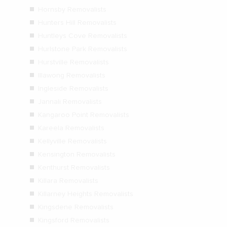
Hornsby Removalists
Hunters Hill Removalists
Huntleys Cove Removalists
Hurlstone Park Removalists
Hurstville Removalists
Illawong Removalists
Ingleside Removalists
Jannali Removalists
Kangaroo Point Removalists
Kareela Removalists
Kellyville Removalists
Kensington Removalists
Kenthurst Removalists
Killara Removalists
Killarney Heights Removalists
Kingsdene Removalists
Kingsford Removalists