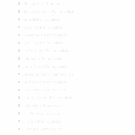
Kingsgrove Removalists
Kingsway West Removalists
Kirribilli Removalists
Kogarah Removalists
Kyeemagh Removalists
Kyle Bay Removalists
La Perouse Removalists
Lakemba Removalists
Lane Cove Removalists
Lavender Bay Removalists
Leichhardt Removalists
Lewisham Removalists
Liberty Grove Removalists
Lidcombe Removalists
Lilli Pilli Removalists
Lilyfield Removalists
Lindfield Removalists