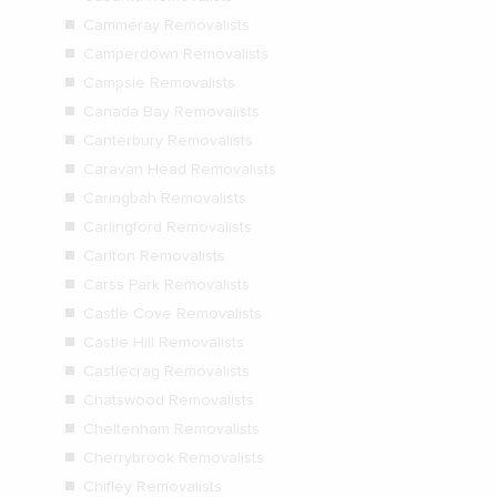
Cammeray Removalists
Camperdown Removalists
Campsie Removalists
Canada Bay Removalists
Canterbury Removalists
Caravan Head Removalists
Caringbah Removalists
Carlingford Removalists
Carlton Removalists
Carss Park Removalists
Castle Cove Removalists
Castle Hill Removalists
Castlecrag Removalists
Chatswood Removalists
Cheltenham Removalists
Cherrybrook Removalists
Chifley Removalists