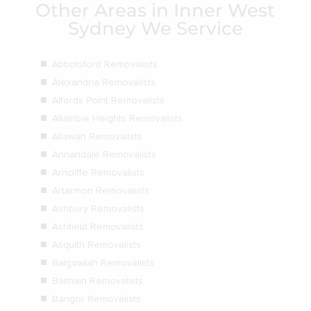
Other Areas in Inner West
Sydney We Service
Abbotsford Removalists
Alexandria Removalists
Alfords Point Removalists
Allambie Heights Removalists
Allawah Removalists
Annandale Removalists
Arncliffe Removalists
Artarmon Removalists
Ashbury Removalists
Ashfield Removalists
Asquith Removalists
Balgowlah Removalists
Balmain Removalists
Bangor Removalists