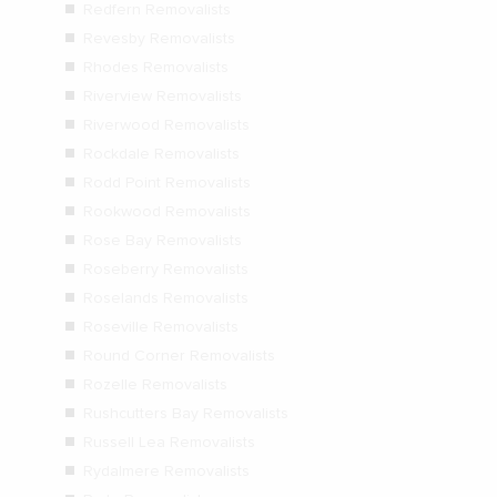
Redfern Removalists
Revesby Removalists
Rhodes Removalists
Riverview Removalists
Riverwood Removalists
Rockdale Removalists
Rodd Point Removalists
Rookwood Removalists
Rose Bay Removalists
Roseberry Removalists
Roselands Removalists
Roseville Removalists
Round Corner Removalists
Rozelle Removalists
Rushcutters Bay Removalists
Russell Lea Removalists
Rydalmere Removalists