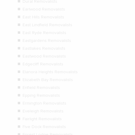
Dural Removalists
Earlwood Removalists
East Hills Removalists
East Lindfield Removalists
East Ryde Removalists
Eastgardens Removalists
Eastlakes Removalists
Eastwood Removalists
Edgecliff Removalists
Elanora Heights Removalists
Elizabeth Bay Removalists
Enfield Removalists
Epping Removalists
Ermington Removalists
Eveleigh Removalists
Fairlight Removalists
Five Dock Removalists
Forest Lodge Removalists