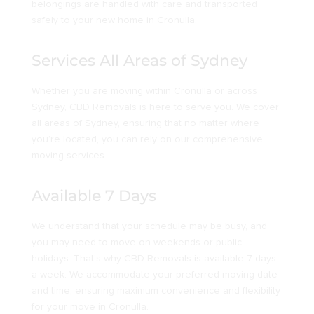
belongings are handled with care and transported
safely to your new home in Cronulla.
Services All Areas of Sydney
Whether you are moving within Cronulla or across
Sydney, CBD Removals is here to serve you. We cover
all areas of Sydney, ensuring that no matter where
you’re located, you can rely on our comprehensive
moving services.
Available 7 Days
We understand that your schedule may be busy, and
you may need to move on weekends or public
holidays. That’s why CBD Removals is available 7 days
a week. We accommodate your preferred moving date
and time, ensuring maximum convenience and flexibility
for your move in Cronulla.