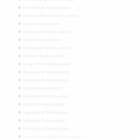
Forrestville Removalists
Frenchs Forest Removalists
Garie Removalists
Gladesville Removalists
Glebe Removalists
Glenhaven Removalists
Gordon Removalists
Grays Point Removalists
Greenacre Removalists
Greenwich Removalists
Gymea Removalists
Haberfield Removalists
Harbord Removalists
Haymarket Removalists
Hillsdale Removalists
Homebush Removalists
Hornsby Heights Removalists