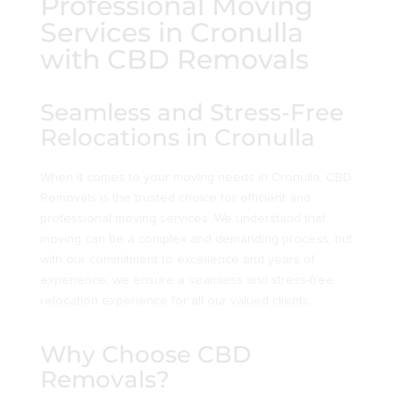
Professional Moving
Services in Cronulla
with CBD Removals
Seamless and Stress-Free
Relocations in Cronulla
When it comes to your moving needs in Cronulla, CBD
Removals is the trusted choice for efficient and
professional moving services. We understand that
moving can be a complex and demanding process, but
with our commitment to excellence and years of
experience, we ensure a seamless and stress-free
relocation experience for all our valued clients.
Why Choose CBD
Removals?