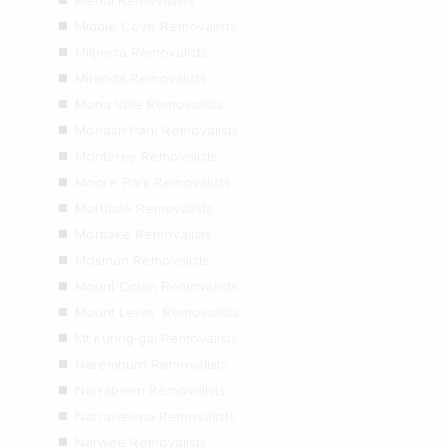
Menai Removalists
Middle Cove Removalists
Milperra Removalists
Miranda Removalists
Mona Vale Removalists
Monash Park Removalists
Monterey Removalists
Moore Park Removalists
Mortdale Removalists
Mortlake Removalists
Mosman Removalists
Mount Colah Removalists
Mount Lewis Removalists
Mt Kuring-gai Removalists
Naremburn Removalists
Narrabeen Removalists
Narraweena Removalists
Narwee Removalists