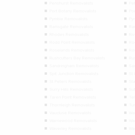
Penshurst Removalists
Pe
Port Botany Removalists
Po
Pymble Removalists
Py
Ramsgate Removalists
Ra
Rhodes Removalists
Ri
Rodd Point Removalists
Ro
Roselands Removalists
Ro
Rushcutters Bay Removalists
Ru
Sandringham Removalists
Sa
Spit Junction Removalists
St 
St Peters Removalists
St
Surry Hills Removalists
Su
Taren Point Removalists
Te
Thornleigh Removalists
Tu
Vaucluse Removalists
Wa
Warriewood Removalists
Wa
Waverley Removalists
Wa