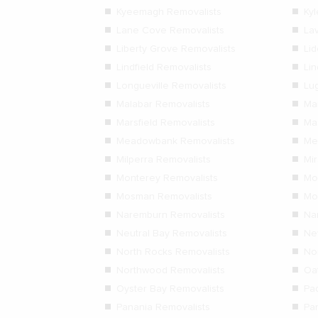
Kyeemagh Removalists
Ky
Lane Cove Removalists
La
Liberty Grove Removalists
Li
Lindfield Removalists
Lin
Longueville Removalists
Lu
Malabar Removalists
Ma
Marsfield Removalists
Ma
Meadowbank Removalists
Me
Milperra Removalists
Mi
Monterey Removalists
Mo
Mosman Removalists
Mo
Naremburn Removalists
Na
Neutral Bay Removalists
Ne
North Rocks Removalists
No
Northwood Removalists
Oa
Oyster Bay Removalists
Pa
Panania Removalists
Pa