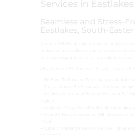
Services in Eastlak
Seamless and Stress-Fr
Eastlakes, South-Easte
Choose CBD Removals for reliable and profession
dedication to excellence and extensive experie
relocation experience for all our valued clients.
Why choose CBD Removals for your move in Eas
– No Base-To-Location Fees: We provide transpar
– Trusted Aussie Professionals: Our team compris
– Services All Areas of Sydney: We cover Eastla
region.
– Available 7 Days: We offer flexible scheduling 
– Over 20 Years Experience: With decades of ex
move.
– Superior Packing Materials: We use high-qualit