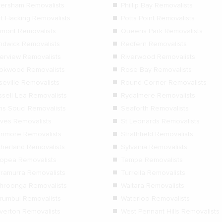
tersham Removalists
Phillip Bay Removalists
rt Hacking Removalists
Potts Point Removalists
rmont Removalists
Queens Park Removalists
ndwick Removalists
Redfern Removalists
verview Removalists
Riverwood Removalists
okwood Removalists
Rose Bay Removalists
seville Removalists
Round Corner Removalists
ssell Lea Removalists
Rydalmere Removalists
ns Souci Removalists
Seaforth Removalists
Ives Removalists
St Leonards Removalists
anmore Removalists
Strathfield Removalists
therland Removalists
Sylvania Removalists
lopea Removalists
Tempe Removalists
rramurra Removalists
Turrella Removalists
hroonga Removalists
Waitara Removalists
rumbul Removalists
Waterloo Removalists
verton Removalists
West Pennant Hills Removalists