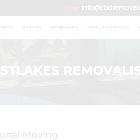
info@cbdremoval
Email:
HOME
ABOUT US
MOVING HOME
BOXES & PACKAGING
STLAKES REMOVALI
ional Moving