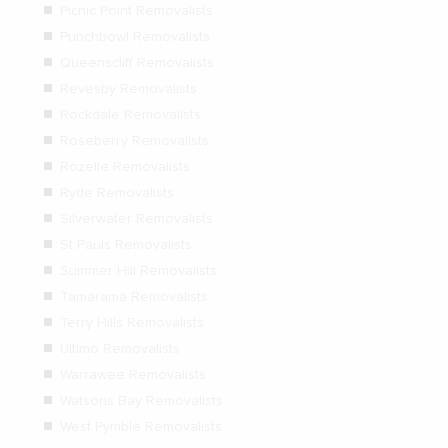
Picnic Point Removalists
Punchbowl Removalists
Queenscliff Removalists
Revesby Removalists
Rockdale Removalists
Roseberry Removalists
Rozelle Removalists
Ryde Removalists
Silverwater Removalists
St Pauls Removalists
Summer Hill Removalists
Tamarama Removalists
Terry Hills Removalists
Ultimo Removalists
Warrawee Removalists
Watsons Bay Removalists
West Pymble Removalists