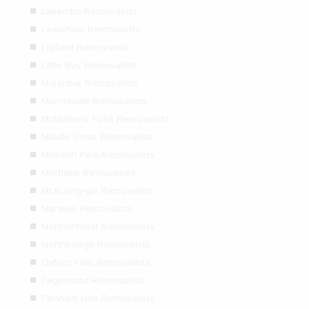
Lakemba Removalists
Lewisham Removalists
Lilyfield Removalists
Little Bay Removalists
Maianbar Removalists
Marrickville Removalists
McMahons Point Removalists
Middle Cove Removalists
Monash Park Removalists
Mortlake Removalists
Mt Kuring-gai Removalists
Narwee Removalists
Normanhurst Removalists
Northbridge Removalists
Oxford Falls Removalists
Pagewood Removalists
Pennant Hills Removalists