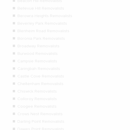
Beacon Hill Removalists
Bellevue Hill Removalists
Berowra Heights Removalists
Beverley Park Removalists
Blenheim Road Removalists
Boronia Park Removalists
Broadway Removalists
Burwood Removalists
Campsie Removalists
Caringbah Removalists
Castle Cove Removalists
Cheltenham Removalists
Chiswick Removalists
Colloroy Removalists
Coogee Removalists
Crows Nest Removalists
Darling Point Removalists
Dawes Point Removalists