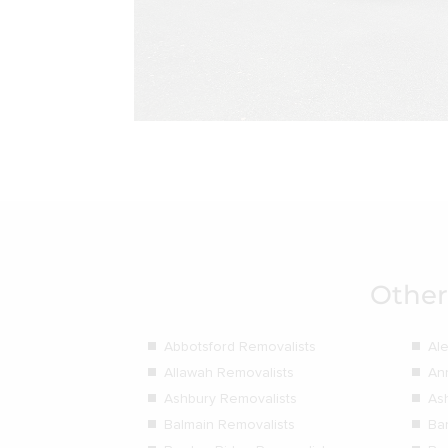
Other
Abbotsford Removalists
Al
Allawah Removalists
An
Ashbury Removalists
As
Balmain Removalists
Ba