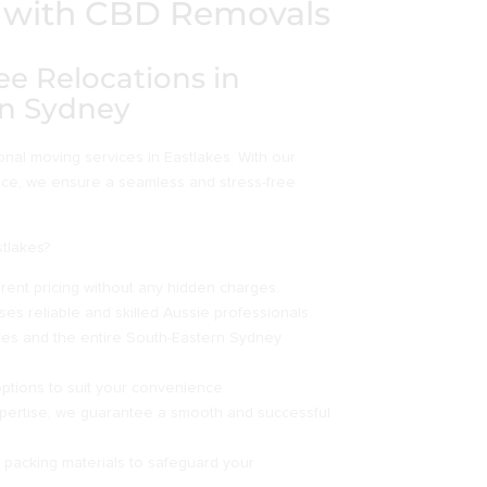
es with CBD Removals
ee Relocations in
rn Sydney
al moving services in Eastlakes. With our
nce, we ensure a seamless and stress-free
tlakes?
ent pricing without any hidden charges.
es reliable and skilled Aussie professionals.
kes and the entire South-Eastern Sydney
options to suit your convenience.
pertise, we guarantee a smooth and successful
y packing materials to safeguard your