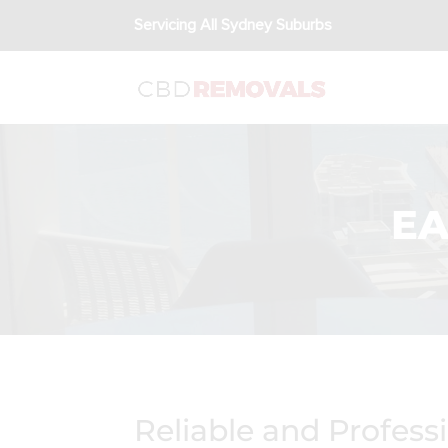
Servicing All Sydney Suburbs
EA
Reliable and Profess