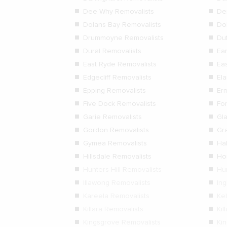
Dee Why Removalists
De
Dolans Bay Removalists
Dol
Drummoyne Removalists
Duf
Dural Removalists
Ea
East Ryde Removalists
Ea
Edgecliff Removalists
El
Epping Removalists
Er
Five Dock Removalists
Fo
Garie Removalists
Gl
Gordon Removalists
Gr
Gymea Removalists
Ha
Hillsdale Removalists
Ho
Hunters Hill Removalists
Hu
Illawong Removalists
In
Kareela Removalists
Kel
Killara Removalists
Kil
Kingsgrove Removalists
Ki