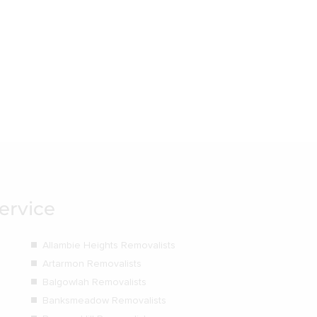
ervice
Allambie Heights Removalists
Artarmon Removalists
Balgowlah Removalists
Banksmeadow Removalists