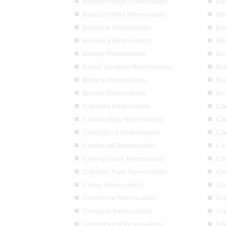
Barden Ridge Removalists
Ba
Beaconsfield Removalists
Be
Belmore Removalists
Be
Berowra Removalists
Be
Bexley Removalists
Bi
Bondi Junction Removalists
Bo
Botany Removalists
Bre
Bronte Removalists
Br
Cabarita Removalists
Ca
Canada Bay Removalists
Ca
Carlingford Removalists
Ca
Castle Hill Removalists
Ca
Cherrybrook Removalists
Ch
Clemton Park Removalists
Cl
Como Removalists
Co
Cremorne Removalists
Cr
Croydon Removalists
Cur
Darlinghurst Removalists
Da