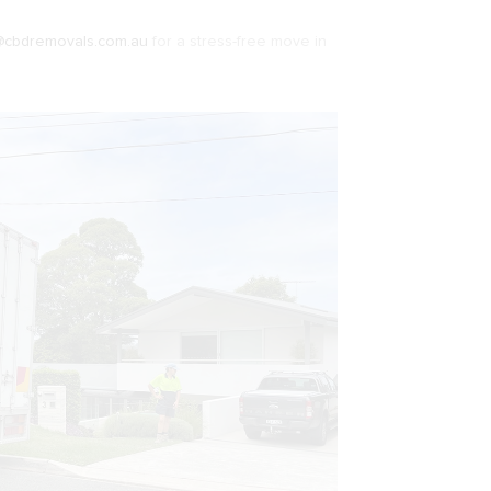
@cbdremovals.com.au
for a stress-free move in