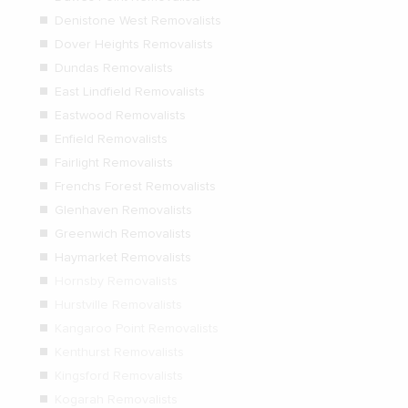
Denistone West Removalists
Dover Heights Removalists
Dundas Removalists
East Lindfield Removalists
Eastwood Removalists
Enfield Removalists
Fairlight Removalists
Frenchs Forest Removalists
Glenhaven Removalists
Greenwich Removalists
Haymarket Removalists
Hornsby Removalists
Hurstville Removalists
Kangaroo Point Removalists
Kenthurst Removalists
Kingsford Removalists
Kogarah Removalists