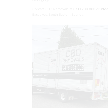
belongings.
Contact CBD Removals at
0418 294 008
or
info
Eastlakes, South-Eastern Sydney.