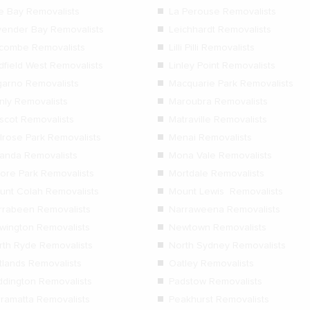
le Bay Removalists
La Perouse Removalists
vender Bay Removalists
Leichhardt Removalists
dcombe Removalists
Lilli Pilli Removalists
dfield West Removalists
Linley Point Removalists
garno Removalists
Macquarie Park Removalists
nly Removalists
Maroubra Removalists
scot Removalists
Matraville Removalists
lrose Park Removalists
Menai Removalists
randa Removalists
Mona Vale Removalists
ore Park Removalists
Mortdale Removalists
unt Colah Removalists
Mount Lewis Removalists
rrabeen Removalists
Narraweena Removalists
wington Removalists
Newtown Removalists
rth Ryde Removalists
North Sydney Removalists
tlands Removalists
Oatley Removalists
ddington Removalists
Padstow Removalists
rramatta Removalists
Peakhurst Removalists