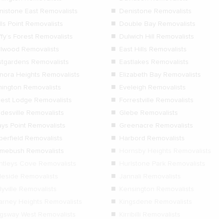
nistone East Removalists
Denistone Removalists
ls Point Removalists
Double Bay Removalists
fy’s Forest Removalists
Dulwich Hill Removalists
rlwood Removalists
East Hills Removalists
stgardens Removalists
Eastlakes Removalists
anora Heights Removalists
Elizabeth Bay Removalists
mington Removalists
Eveleigh Removalists
rest Lodge Removalists
Forrestville Removalists
adesville Removalists
Glebe Removalists
ays Point Removalists
Greenacre Removalists
berfield Removalists
Harbord Removalists
mebush Removalists
Hornsby Heights Removalists
ntleys Cove Removalists
Hurlstone Park Removalists
gleside Removalists
Jannali Removalists
lyville Removalists
Kensington Removalists
larney Heights Removalists
Kingsdene Removalists
ngsway West Removalists
Kirribilli Removalists