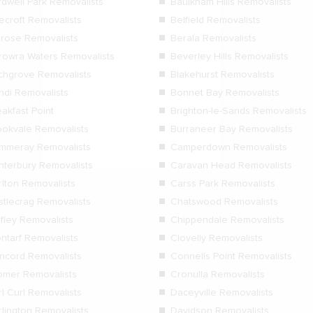
rdwell Park Removalists
Baulkham Hills Removalists
ecroft Removalists
Belfield Removalists
lrose Removalists
Berala Removalists
rowra Waters Removalists
Beverley Hills Removalists
rchgrove Removalists
Blakehurst Removalists
ndi Removalists
Bonnet Bay Removalists
akfast Point
Brighton-le-Sands Removalists
ookvale Removalists
Burraneer Bay Removalists
mmeray Removalists
Camperdown Removalists
nterbury Removalists
Caravan Head Removalists
rlton Removalists
Carss Park Removalists
stlecrag Removalists
Chatswood Removalists
ifley Removalists
Chippendale Removalists
ontarf Removalists
Clovelly Removalists
ncord Removalists
Connells Point Removalists
omer Removalists
Cronulla Removalists
l Curl Removalists
Daceyville Removalists
rlington Removalists
Davidson Removalists