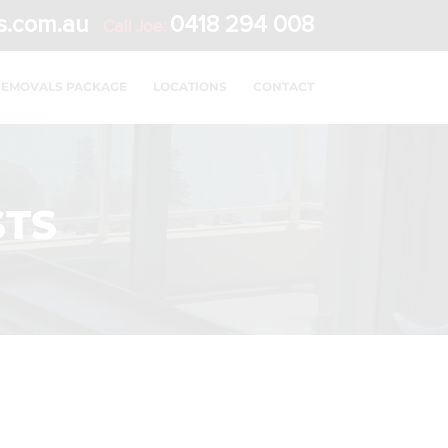
s.com.au
0418 294 008
Call Joe:
REMOVALS PACKAGE
LOCATIONS
CONTACT
STS