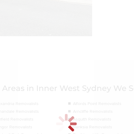
 Areas in Inner West Sydney We S
exandria Removalists
Alfords Point Removalists
nandale Removalists
Arncliffe Removalists
hfield Removalists
Asquith Removalists
ngor Removalists
Banksia Removalists