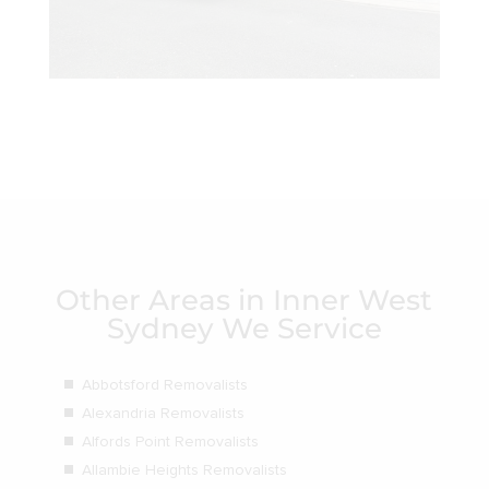
Other Areas in Inner West
Sydney We Service
Abbotsford Removalists
Alexandria Removalists
Alfords Point Removalists
Allambie Heights Removalists