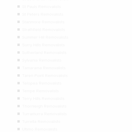
St Pauls Removalists
St Peters Removalists
Stanmore Removalists
Strathfield Removalists
Summer Hill Removalists
Surry Hills Removalists
Sutherland Removalists
Sylvania Removalists
Tamarama Removalists
Taren Point Removalists
Telopea Removalists
Tempe Removalists
Terry Hills Removalists
Thornleigh Removalists
Turramurra Removalists
Turrella Removalists
Ultimo Removalists