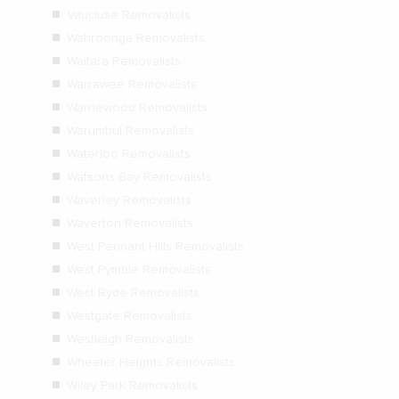
Vaucluse Removalists
Wahroonga Removalists
Waitara Removalists
Warrawee Removalists
Warriewood Removalists
Warumbul Removalists
Waterloo Removalists
Watsons Bay Removalists
Waverley Removalists
Waverton Removalists
West Pennant Hills Removalists
West Pymble Removalists
West Ryde Removalists
Westgate Removalists
Westleigh Removalists
Wheeler Heights Removalists
Wiley Park Removalists