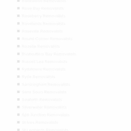
Rookwood Removalists
Rose Bay Removalists
Roseberry Removalists
Roselands Removalists
Roseville Removalists
Round Corner Removalists
Rozelle Removalists
Rushcutters Bay Removalists
Russell Lea Removalists
Rydalmere Removalists
Ryde Removalists
Sandringham Removalists
Sans Souci Removalists
Seaforth Removalists
Silverwater Removalists
Spit Junction Removalists
St Ives Removalists
St Leonards Removalists