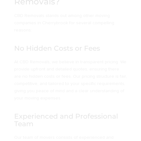
Removals?
CBD Removals stands out among other moving
companies in Cherrybrook for several compelling
reasons:
No Hidden Costs or Fees
At CBD Removals, we believe in transparent pricing. We
provide upfront and detailed quotes, ensuring there
are no hidden costs or fees. Our pricing structure is fair,
competitive, and tailored to your specific requirements,
giving you peace of mind and a clear understanding of
your moving expenses.
Experienced and Professional
Team
Our team of movers consists of experienced and