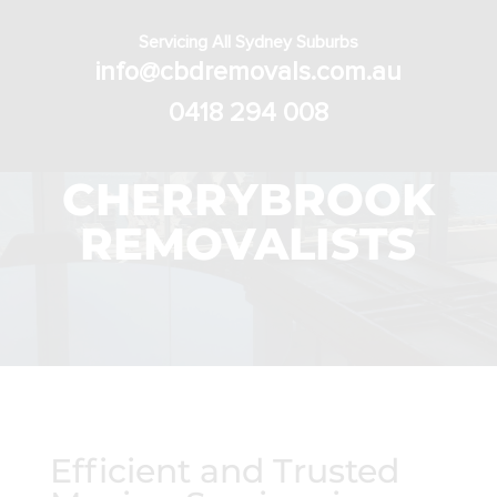
Servicing All Sydney Suburbs
info@cbdremovals.com.au
0418 294 008
CHERRYBROOK
REMOVALISTS
Efficient and Trusted