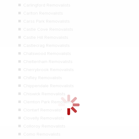
Carlingford Removalists
Carlton Removalists
Carss Park Removalists
Castle Cove Removalists
Castle Hill Removalists
Castlecrag Removalists
Chatswood Removalists
Cheltenham Removalists
Cherrybrook Removalists
Chifley Removalists
Chippendale Removalists
Chiswick Removalists
Clemton Park Removalists
Clontarf Removalists
Clovelly Removalists
Colloroy Removalists
Como Removalists