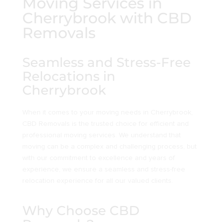
Moving Services in
Cherrybrook with CBD
Removals
Seamless and Stress-Free
Relocations in
Cherrybrook
When it comes to your moving needs in Cherrybrook,
CBD Removals is the trusted choice for efficient and
professional moving services. We understand that
moving can be a complex and challenging process, but
with our commitment to excellence and years of
experience, we ensure a seamless and stress-free
relocation experience for all our valued clients.
Why Choose CBD