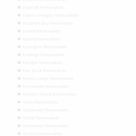
Edgecliff Removalists
Elanora Heights Removalists
Elizabeth Bay Removalists
Enfield Removalists
Epping Removalists
Ermington Removalists
Eveleigh Removalists
Fairlight Removalists
Five Dock Removalists
Forest Lodge Removalists
Forrestville Removalists
Frenchs Forest Removalists
Garie Removalists
Gladesville Removalists
Glebe Removalists
Glenhaven Removalists
Gordon Removalists