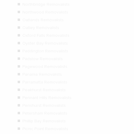
Northbridge Removalists
Northwood Removalists
Oatlands Removalists
Oatley Removalists
Oxford Falls Removalists
Oyster Bay Removalists
Paddington Removalists
Padstow Removalists
Pagewood Removalists
Panania Removalists
Parramatta Removalists
Peakhurst Removalists
Pennant Hills Removalists
Penshurst Removalists
Petersham Removalists
Phillip Bay Removalists
Picnic Point Removalists