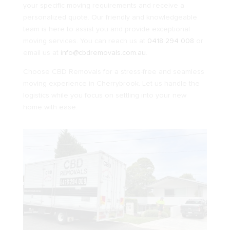
your specific moving requirements and receive a
personalized quote. Our friendly and knowledgeable
team is here to assist you and provide exceptional
moving services. You can reach us at
0418 294 008
or
email us at
info@cbdremovals.com.au
.
Choose CBD Removals for a stress-free and seamless
moving experience in Cherrybrook. Let us handle the
logistics while you focus on settling into your new
home with ease.