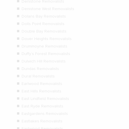
Denistone Removalists
Denistone West Removalists
Dolans Bay Removalists
Dolls Point Removalists
Double Bay Removalists
Dover Heights Removalists
Drummoyne Removalists
Duffy’s Forest Removalists
Dulwich Hill Removalists
Dundas Removalists
Dural Removalists
Earlwood Removalists
East Hills Removalists
East Lindfield Removalists
East Ryde Removalists
Eastgardens Removalists
Eastlakes Removalists
Eastwood Removalists