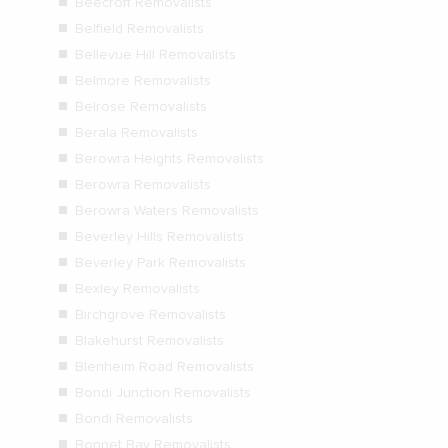
Beecroft Removalists
Belfield Removalists
Bellevue Hill Removalists
Belmore Removalists
Belrose Removalists
Berala Removalists
Berowra Heights Removalists
Berowra Removalists
Berowra Waters Removalists
Beverley Hills Removalists
Beverley Park Removalists
Bexley Removalists
Birchgrove Removalists
Blakehurst Removalists
Blenheim Road Removalists
Bondi Junction Removalists
Bondi Removalists
Bonnet Bay Removalists