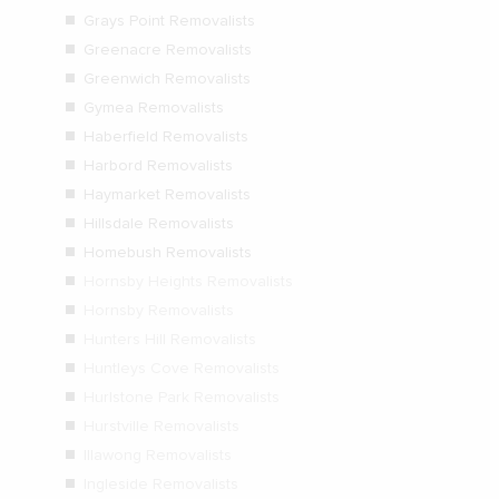
Grays Point Removalists
Greenacre Removalists
Greenwich Removalists
Gymea Removalists
Haberfield Removalists
Harbord Removalists
Haymarket Removalists
Hillsdale Removalists
Homebush Removalists
Hornsby Heights Removalists
Hornsby Removalists
Hunters Hill Removalists
Huntleys Cove Removalists
Hurlstone Park Removalists
Hurstville Removalists
Illawong Removalists
Ingleside Removalists