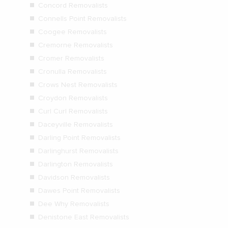
Concord Removalists
Connells Point Removalists
Coogee Removalists
Cremorne Removalists
Cromer Removalists
Cronulla Removalists
Crows Nest Removalists
Croydon Removalists
Curl Curl Removalists
Daceyville Removalists
Darling Point Removalists
Darlinghurst Removalists
Darlington Removalists
Davidson Removalists
Dawes Point Removalists
Dee Why Removalists
Denistone East Removalists