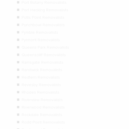
Port Botany Removalists
Port Hacking Removalists
Potts Point Removalists
Punchbowl Removalists
Pymble Removalists
Pyrmont Removalists
Queens Park Removalists
Queenscliff Removalists
Ramsgate Removalists
Randwick Removalists
Redfern Removalists
Revesby Removalists
Rhodes Removalists
Riverview Removalists
Riverwood Removalists
Rockdale Removalists
Rodd Point Removalists