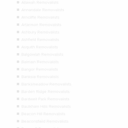
Allawah Removalists
Annandale Removalists
Arncliffe Removalists
Artarmon Removalists
Ashbury Removalists
Ashfield Removalists
Asquith Removalists
Balgowlah Removalists
Balmain Removalists
Bangor Removalists
Banksia Removalists
Banksmeadow Removalists
Barden Ridge Removalists
Bardwell Park Removalists
Baulkham Hills Removalists
Beacon Hill Removalists
Beaconsfield Removalists