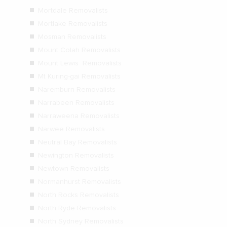
Mortdale Removalists
Mortlake Removalists
Mosman Removalists
Mount Colah Removalists
Mount Lewis Removalists
Mt Kuring-gai Removalists
Naremburn Removalists
Narrabeen Removalists
Narraweena Removalists
Narwee Removalists
Neutral Bay Removalists
Newington Removalists
Newtown Removalists
Normanhurst Removalists
North Rocks Removalists
North Ryde Removalists
North Sydney Removalists