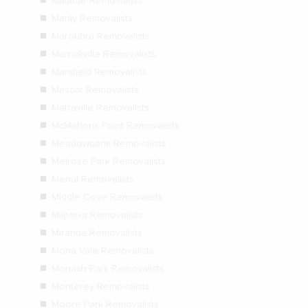
Malabar Removalists
Manly Removalists
Maroubra Removalists
Marrickville Removalists
Marsfield Removalists
Mascot Removalists
Matraville Removalists
McMahons Point Removalists
Meadowbank Removalists
Melrose Park Removalists
Menai Removalists
Middle Cove Removalists
Milperra Removalists
Miranda Removalists
Mona Vale Removalists
Monash Park Removalists
Monterey Removalists
Moore Park Removalists