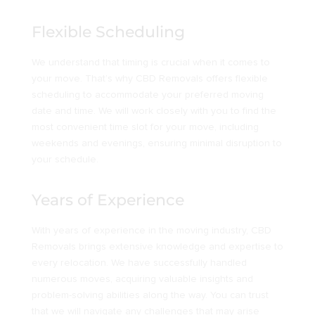
Flexible Scheduling
We understand that timing is crucial when it comes to
your move. That’s why CBD Removals offers flexible
scheduling to accommodate your preferred moving
date and time. We will work closely with you to find the
most convenient time slot for your move, including
weekends and evenings, ensuring minimal disruption to
your schedule.
Years of Experience
With years of experience in the moving industry, CBD
Removals brings extensive knowledge and expertise to
every relocation. We have successfully handled
numerous moves, acquiring valuable insights and
problem-solving abilities along the way. You can trust
that we will navigate any challenges that may arise