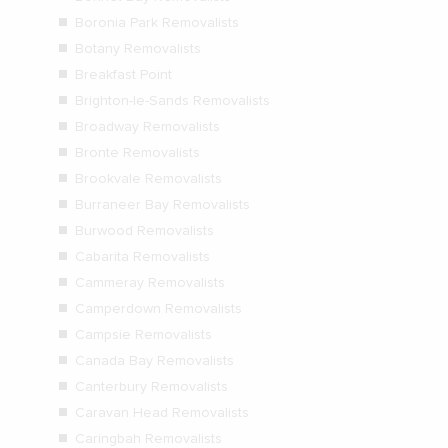
Boronia Park Removalists
Botany Removalists
Breakfast Point
Brighton-le-Sands Removalists
Broadway Removalists
Bronte Removalists
Brookvale Removalists
Burraneer Bay Removalists
Burwood Removalists
Cabarita Removalists
Cammeray Removalists
Camperdown Removalists
Campsie Removalists
Canada Bay Removalists
Canterbury Removalists
Caravan Head Removalists
Caringbah Removalists