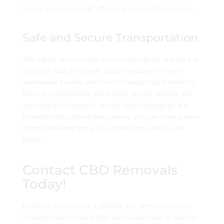
during your move with efficiency and professionalism.
Safe and Secure Transportation
The safety and security of your belongings are our top
priorities. CBD Removals utilizes reliable and well-
maintained moving vehicles to transport your items to
their new destination. We employ proper loading and
securing techniques to ensure your belongings are
protected throughout the journey. You can have peace
of mind knowing that your possessions are in safe
hands.
Contact CBD Removals
Today!
Ready to experience a reliable and efficient move in
Cherrybrook? Contact CBD Removals today to discuss