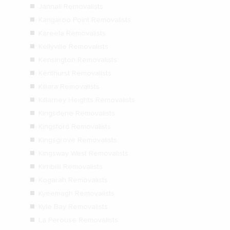
Jannali Removalists
Kangaroo Point Removalists
Kareela Removalists
Kellyville Removalists
Kensington Removalists
Kenthurst Removalists
Killara Removalists
Killarney Heights Removalists
Kingsdene Removalists
Kingsford Removalists
Kingsgrove Removalists
Kingsway West Removalists
Kirribilli Removalists
Kogarah Removalists
Kyeemagh Removalists
Kyle Bay Removalists
La Perouse Removalists