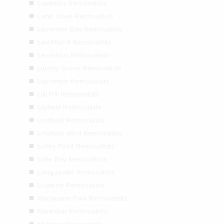
Lakemba Removalists
Lane Cove Removalists
Lavender Bay Removalists
Leichhardt Removalists
Lewisham Removalists
Liberty Grove Removalists
Lidcombe Removalists
Lilli Pilli Removalists
Lilyfield Removalists
Lindfield Removalists
Lindfield West Removalists
Linley Point Removalists
Little Bay Removalists
Longueville Removalists
Lugarno Removalists
Macquarie Park Removalists
Maianbar Removalists