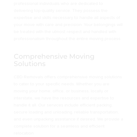
professional individuals who are dedicated to
delivering top-quality service. They possess the
expertise and skills necessary to handle all aspects of
your move with care and precision. Your belongings will
be treated with the utmost respect and handled with
professionalism throughout the entire moving process.
Comprehensive Moving
Solutions
CBD Removals offers comprehensive moving solutions
to cater to your specific needs. Whether you are
moving your home, office, or business, locally or
interstate, we have the resources and expertise to
handle it all. Our services include efficient packing,
secure loading and unloading, reliable transportation,
and even unpacking assistance if desired. We provide a
complete solution for a seamless and efficient
relocation.