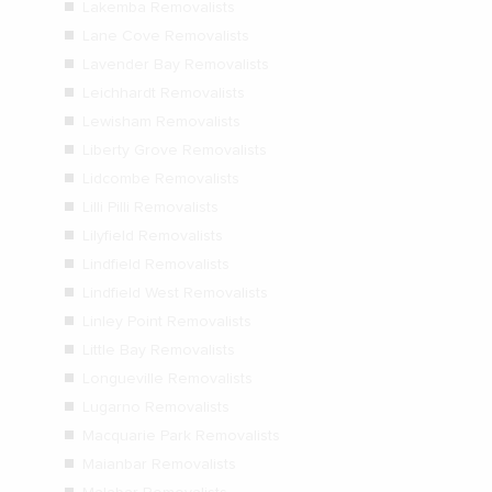
Lakemba Removalists
Lane Cove Removalists
Lavender Bay Removalists
Leichhardt Removalists
Lewisham Removalists
Liberty Grove Removalists
Lidcombe Removalists
Lilli Pilli Removalists
Lilyfield Removalists
Lindfield Removalists
Lindfield West Removalists
Linley Point Removalists
Little Bay Removalists
Longueville Removalists
Lugarno Removalists
Macquarie Park Removalists
Maianbar Removalists