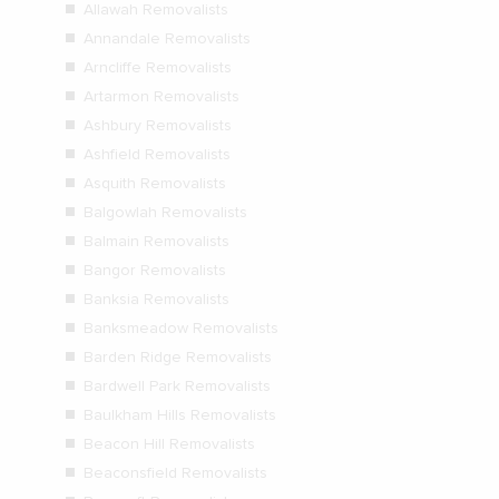
Allawah Removalists
Annandale Removalists
Arncliffe Removalists
Artarmon Removalists
Ashbury Removalists
Ashfield Removalists
Asquith Removalists
Balgowlah Removalists
Balmain Removalists
Bangor Removalists
Banksia Removalists
Banksmeadow Removalists
Barden Ridge Removalists
Bardwell Park Removalists
Baulkham Hills Removalists
Beacon Hill Removalists
Beaconsfield Removalists