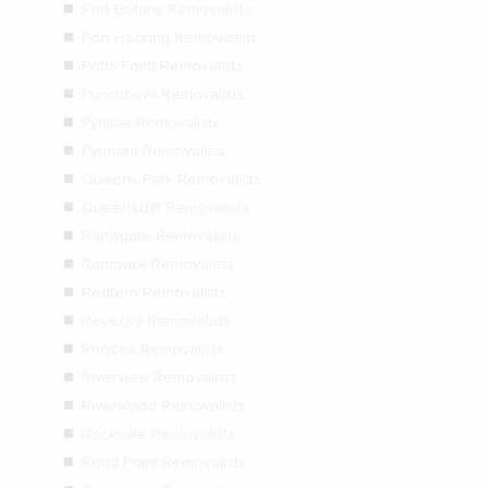
Port Botany Removalists
Port Hacking Removalists
Potts Point Removalists
Punchbowl Removalists
Pymble Removalists
Pyrmont Removalists
Queens Park Removalists
Queenscliff Removalists
Ramsgate Removalists
Randwick Removalists
Redfern Removalists
Revesby Removalists
Rhodes Removalists
Riverview Removalists
Riverwood Removalists
Rockdale Removalists
Rodd Point Removalists