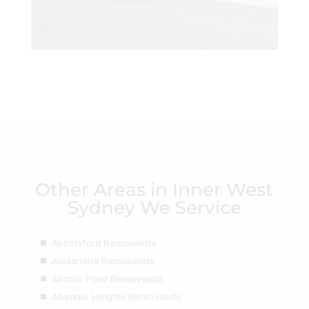
Other Areas in Inner West
Sydney We Service
Abbotsford Removalists
Alexandria Removalists
Alfords Point Removalists
Allambie Heights Removalists