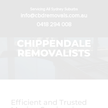
Servicing All Sydney Suburbs
info@cbdremovals.com.au
0418 294 008
CHIPPENDALE
REMOVALISTS
Efficient and Trusted