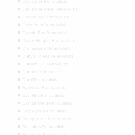
Denistone Removalists
Denistone West Removalists
Dolans Bay Removalists
Dolls Point Removalists
Double Bay Removalists
Dover Heights Removalists
Drummoyne Removalists
Duffy’s Forest Removalists
Dulwich Hill Removalists
Dundas Removalists
Dural Removalists
Earlwood Removalists
East Hills Removalists
East Lindfield Removalists
East Ryde Removalists
Eastgardens Removalists
Eastlakes Removalists
Eastwood Removalists