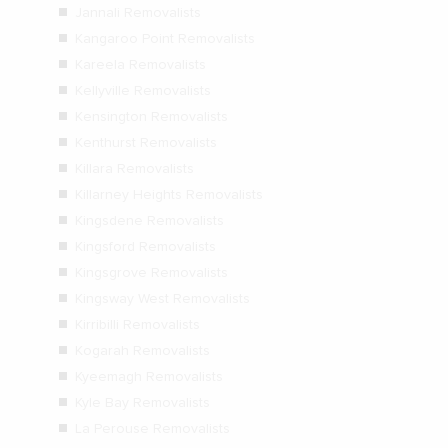
Jannali Removalists
Kangaroo Point Removalists
Kareela Removalists
Kellyville Removalists
Kensington Removalists
Kenthurst Removalists
Killara Removalists
Killarney Heights Removalists
Kingsdene Removalists
Kingsford Removalists
Kingsgrove Removalists
Kingsway West Removalists
Kirribilli Removalists
Kogarah Removalists
Kyeemagh Removalists
Kyle Bay Removalists
La Perouse Removalists