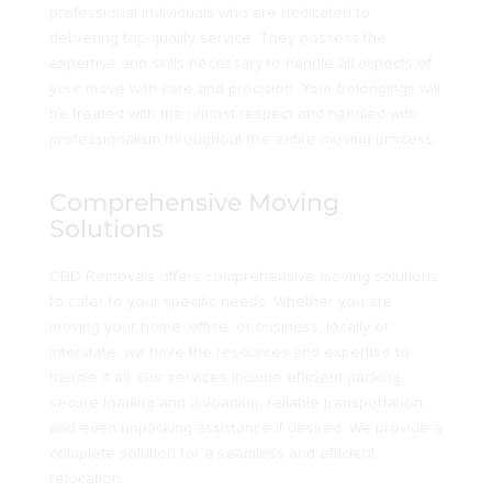
professional individuals who are dedicated to
delivering top-quality service. They possess the
expertise and skills necessary to handle all aspects of
your move with care and precision. Your belongings will
be treated with the utmost respect and handled with
professionalism throughout the entire moving process.
Comprehensive Moving
Solutions
CBD Removals offers comprehensive moving solutions
to cater to your specific needs. Whether you are
moving your home, office, or business, locally or
interstate, we have the resources and expertise to
handle it all. Our services include efficient packing,
secure loading and unloading, reliable transportation,
and even unpacking assistance if desired. We provide a
complete solution for a seamless and efficient
relocation.