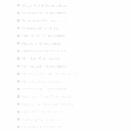
Grays Point Removalists
Greenacre Removalists
Greenwich Removalists
Gymea Removalists
Haberfield Removalists
Harbord Removalists
Haymarket Removalists
Hillsdale Removalists
Homebush Removalists
Hornsby Heights Removalists
Hornsby Removalists
Hunters Hill Removalists
Huntleys Cove Removalists
Hurlstone Park Removalists
Hurstville Removalists
Illawong Removalists
Ingleside Removalists