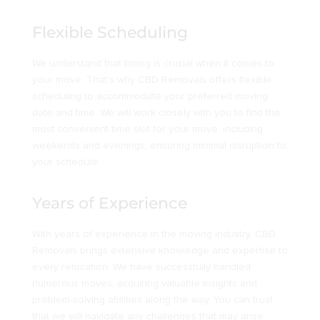
Flexible Scheduling
We understand that timing is crucial when it comes to
your move. That’s why CBD Removals offers flexible
scheduling to accommodate your preferred moving
date and time. We will work closely with you to find the
most convenient time slot for your move, including
weekends and evenings, ensuring minimal disruption to
your schedule.
Years of Experience
With years of experience in the moving industry, CBD
Removals brings extensive knowledge and expertise to
every relocation. We have successfully handled
numerous moves, acquiring valuable insights and
problem-solving abilities along the way. You can trust
that we will navigate any challenges that may arise