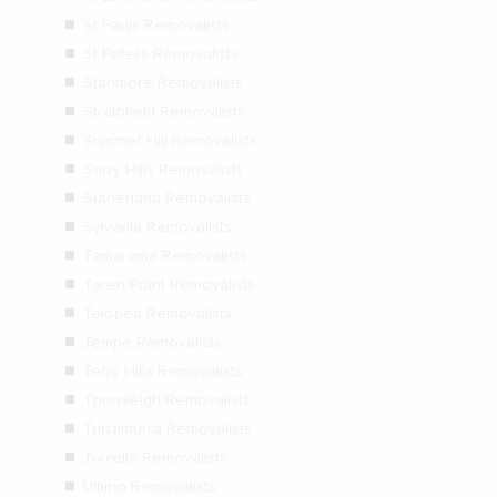
St Pauls Removalists
St Peters Removalists
Stanmore Removalists
Strathfield Removalists
Summer Hill Removalists
Surry Hills Removalists
Sutherland Removalists
Sylvania Removalists
Tamarama Removalists
Taren Point Removalists
Telopea Removalists
Tempe Removalists
Terry Hills Removalists
Thornleigh Removalists
Turramurra Removalists
Turrella Removalists
Ultimo Removalists