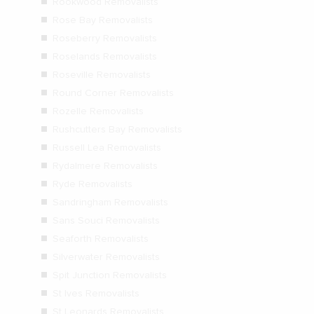
Rookwood Removalists
Rose Bay Removalists
Roseberry Removalists
Roselands Removalists
Roseville Removalists
Round Corner Removalists
Rozelle Removalists
Rushcutters Bay Removalists
Russell Lea Removalists
Rydalmere Removalists
Ryde Removalists
Sandringham Removalists
Sans Souci Removalists
Seaforth Removalists
Silverwater Removalists
Spit Junction Removalists
St Ives Removalists
St Leonards Removalists