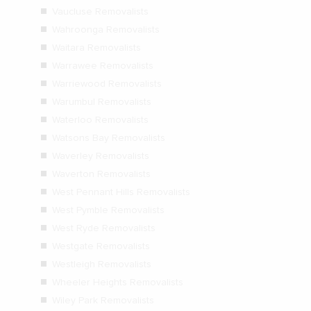
Vaucluse Removalists
Wahroonga Removalists
Waitara Removalists
Warrawee Removalists
Warriewood Removalists
Warumbul Removalists
Waterloo Removalists
Watsons Bay Removalists
Waverley Removalists
Waverton Removalists
West Pennant Hills Removalists
West Pymble Removalists
West Ryde Removalists
Westgate Removalists
Westleigh Removalists
Wheeler Heights Removalists
Wiley Park Removalists