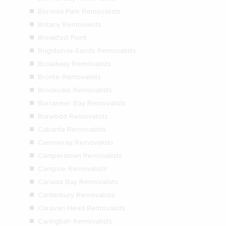
Boronia Park Removalists
Botany Removalists
Breakfast Point
Brighton-le-Sands Removalists
Broadway Removalists
Bronte Removalists
Brookvale Removalists
Burraneer Bay Removalists
Burwood Removalists
Cabarita Removalists
Cammeray Removalists
Camperdown Removalists
Campsie Removalists
Canada Bay Removalists
Canterbury Removalists
Caravan Head Removalists
Caringbah Removalists