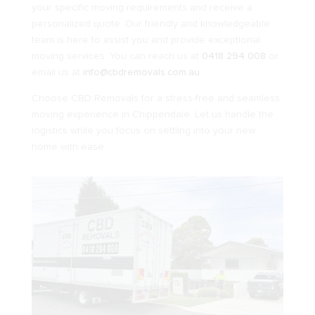
your specific moving requirements and receive a
personalized quote. Our friendly and knowledgeable
team is here to assist you and provide exceptional
moving services. You can reach us at
0418 294 008
or
email us at
info@cbdremovals.com.au
.
Choose CBD Removals for a stress-free and seamless
moving experience in Chippendale. Let us handle the
logistics while you focus on settling into your new
home with ease.