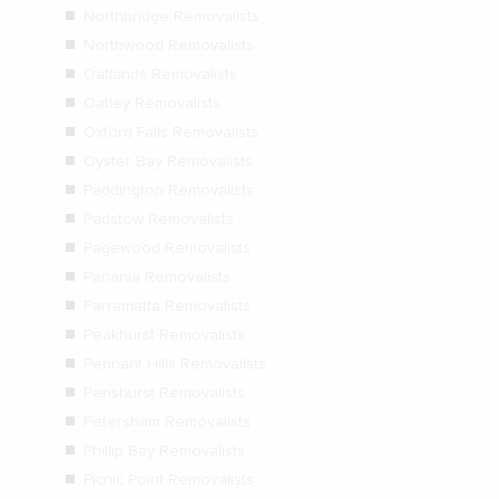
Northbridge Removalists
Northwood Removalists
Oatlands Removalists
Oatley Removalists
Oxford Falls Removalists
Oyster Bay Removalists
Paddington Removalists
Padstow Removalists
Pagewood Removalists
Panania Removalists
Parramatta Removalists
Peakhurst Removalists
Pennant Hills Removalists
Penshurst Removalists
Petersham Removalists
Phillip Bay Removalists
Picnic Point Removalists