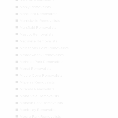
Malabar Removalists
Manly Removalists
Maroubra Removalists
Marrickville Removalists
Marsfield Removalists
Mascot Removalists
Matraville Removalists
McMahons Point Removalists
Meadowbank Removalists
Melrose Park Removalists
Menai Removalists
Middle Cove Removalists
Milperra Removalists
Miranda Removalists
Mona Vale Removalists
Monash Park Removalists
Monterey Removalists
Moore Park Removalists