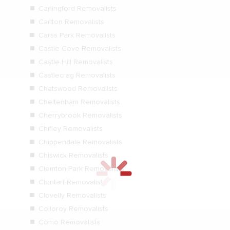
Carlingford Removalists
Carlton Removalists
Carss Park Removalists
Castle Cove Removalists
Castle Hill Removalists
Castlecrag Removalists
Chatswood Removalists
Cheltenham Removalists
Cherrybrook Removalists
Chifley Removalists
Chippendale Removalists
Chiswick Removalists
Clemton Park Removalists
Clontarf Removalists
Clovelly Removalists
Colloroy Removalists
Como Removalists