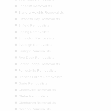
Edgecliff Removalists
Elanora Heights Removalists
Elizabeth Bay Removalists
Enfield Removalists
Epping Removalists
Ermington Removalists
Eveleigh Removalists
Fairlight Removalists
Five Dock Removalists
Forest Lodge Removalists
Forrestville Removalists
Frenchs Forest Removalists
Garie Removalists
Gladesville Removalists
Glebe Removalists
Glenhaven Removalists
Gordon Removalists