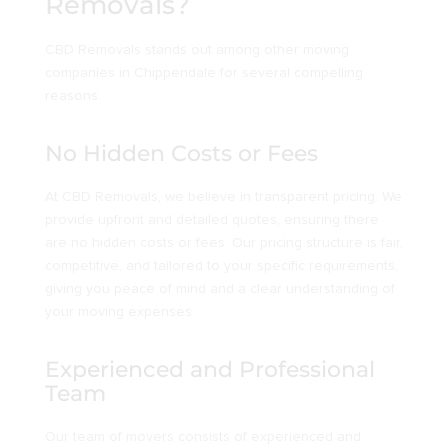
Removals?
CBD Removals stands out among other moving
companies in Chippendale for several compelling
reasons:
No Hidden Costs or Fees
At CBD Removals, we believe in transparent pricing. We
provide upfront and detailed quotes, ensuring there
are no hidden costs or fees. Our pricing structure is fair,
competitive, and tailored to your specific requirements,
giving you peace of mind and a clear understanding of
your moving expenses.
Experienced and Professional
Team
Our team of movers consists of experienced and