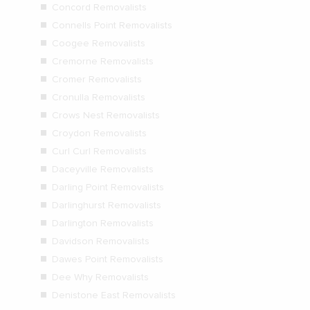
Concord Removalists
Connells Point Removalists
Coogee Removalists
Cremorne Removalists
Cromer Removalists
Cronulla Removalists
Crows Nest Removalists
Croydon Removalists
Curl Curl Removalists
Daceyville Removalists
Darling Point Removalists
Darlinghurst Removalists
Darlington Removalists
Davidson Removalists
Dawes Point Removalists
Dee Why Removalists
Denistone East Removalists