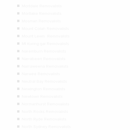
Mortdale Removalists
Mortlake Removalists
Mosman Removalists
Mount Colah Removalists
Mount Lewis Removalists
Mt Kuring-gai Removalists
Naremburn Removalists
Narrabeen Removalists
Narraweena Removalists
Narwee Removalists
Neutral Bay Removalists
Newington Removalists
Newtown Removalists
Normanhurst Removalists
North Rocks Removalists
North Ryde Removalists
North Sydney Removalists