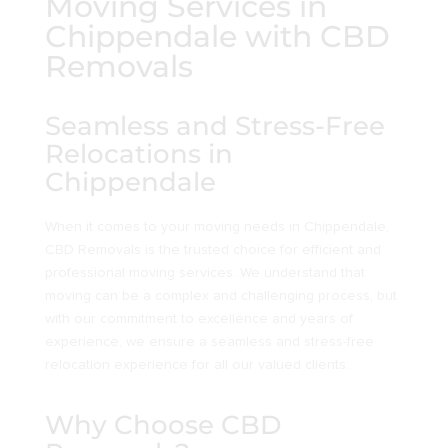
Moving Services in
Chippendale with CBD
Removals
Seamless and Stress-Free
Relocations in
Chippendale
When it comes to your moving needs in Chippendale,
CBD Removals is the trusted choice for efficient and
professional moving services. We understand that
moving can be a complex and challenging process, but
with our commitment to excellence and years of
experience, we ensure a seamless and stress-free
relocation experience for all our valued clients.
Why Choose CBD