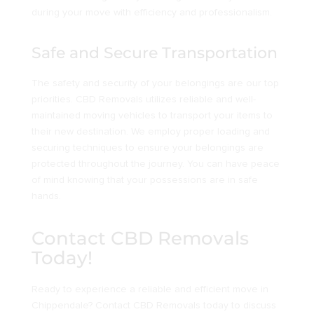
during your move with efficiency and professionalism.
Safe and Secure Transportation
The safety and security of your belongings are our top
priorities. CBD Removals utilizes reliable and well-
maintained moving vehicles to transport your items to
their new destination. We employ proper loading and
securing techniques to ensure your belongings are
protected throughout the journey. You can have peace
of mind knowing that your possessions are in safe
hands.
Contact CBD Removals
Today!
Ready to experience a reliable and efficient move in
Chippendale? Contact CBD Removals today to discuss