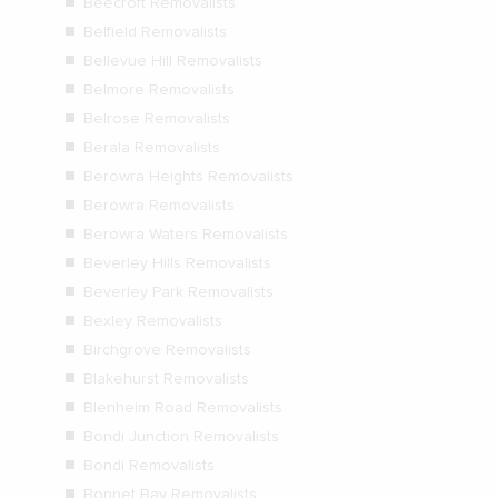
Beecroft Removalists
Belfield Removalists
Bellevue Hill Removalists
Belmore Removalists
Belrose Removalists
Berala Removalists
Berowra Heights Removalists
Berowra Removalists
Berowra Waters Removalists
Beverley Hills Removalists
Beverley Park Removalists
Bexley Removalists
Birchgrove Removalists
Blakehurst Removalists
Blenheim Road Removalists
Bondi Junction Removalists
Bondi Removalists
Bonnet Bay Removalists