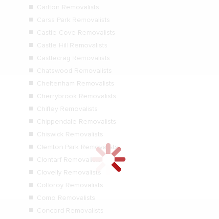
Carlton Removalists
Carss Park Removalists
Castle Cove Removalists
Castle Hill Removalists
Castlecrag Removalists
Chatswood Removalists
Cheltenham Removalists
Cherrybrook Removalists
Chifley Removalists
Chippendale Removalists
Chiswick Removalists
Clemton Park Removalists
Clontarf Removalists
Clovelly Removalists
Colloroy Removalists
Como Removalists
Concord Removalists