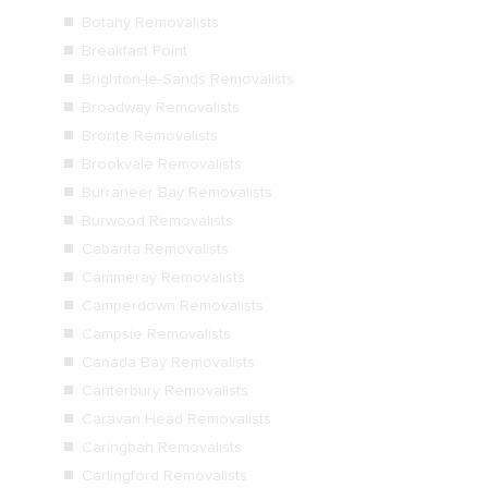
Botany Removalists
Breakfast Point
Brighton-le-Sands Removalists
Broadway Removalists
Bronte Removalists
Brookvale Removalists
Burraneer Bay Removalists
Burwood Removalists
Cabarita Removalists
Cammeray Removalists
Camperdown Removalists
Campsie Removalists
Canada Bay Removalists
Canterbury Removalists
Caravan Head Removalists
Caringbah Removalists
Carlingford Removalists