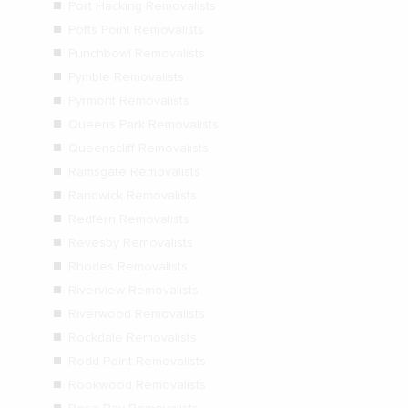
Port Hacking Removalists
Potts Point Removalists
Punchbowl Removalists
Pymble Removalists
Pyrmont Removalists
Queens Park Removalists
Queenscliff Removalists
Ramsgate Removalists
Randwick Removalists
Redfern Removalists
Revesby Removalists
Rhodes Removalists
Riverview Removalists
Riverwood Removalists
Rockdale Removalists
Rodd Point Removalists
Rookwood Removalists