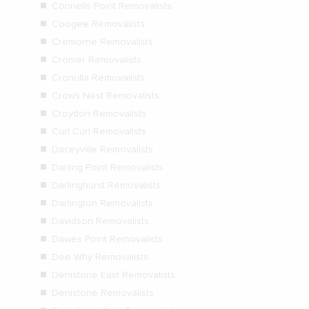
Connells Point Removalists
Coogee Removalists
Cremorne Removalists
Cromer Removalists
Cronulla Removalists
Crows Nest Removalists
Croydon Removalists
Curl Curl Removalists
Daceyville Removalists
Darling Point Removalists
Darlinghurst Removalists
Darlington Removalists
Davidson Removalists
Dawes Point Removalists
Dee Why Removalists
Denistone East Removalists
Denistone Removalists