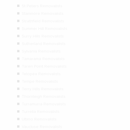
St Peters Removalists
Stanmore Removalists
Strathfield Removalists
Summer Hill Removalists
Surry Hills Removalists
Sutherland Removalists
Sylvania Removalists
Tamarama Removalists
Taren Point Removalists
Telopea Removalists
Tempe Removalists
Terry Hills Removalists
Thornleigh Removalists
Turramurra Removalists
Turrella Removalists
Ultimo Removalists
Vaucluse Removalists