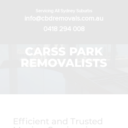
Servicing All Sydney Suburbs
info@cbdremovals.com.au
0418 294 008
CARSS PARK
REMOVALISTS
Efficient and Trusted