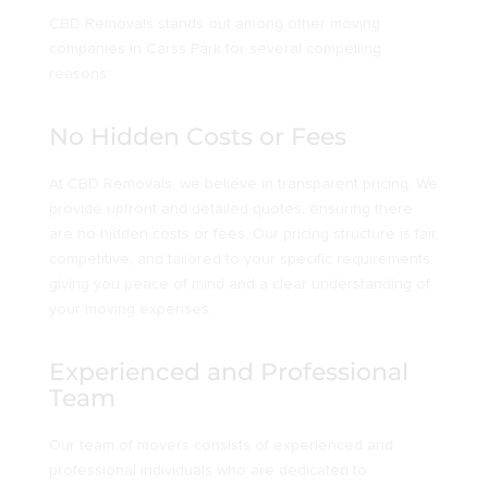
CBD Removals stands out among other moving
companies in Carss Park for several compelling
reasons:
No Hidden Costs or Fees
At CBD Removals, we believe in transparent pricing. We
provide upfront and detailed quotes, ensuring there
are no hidden costs or fees. Our pricing structure is fair,
competitive, and tailored to your specific requirements,
giving you peace of mind and a clear understanding of
your moving expenses.
Experienced and Professional
Team
Our team of movers consists of experienced and
professional individuals who are dedicated to