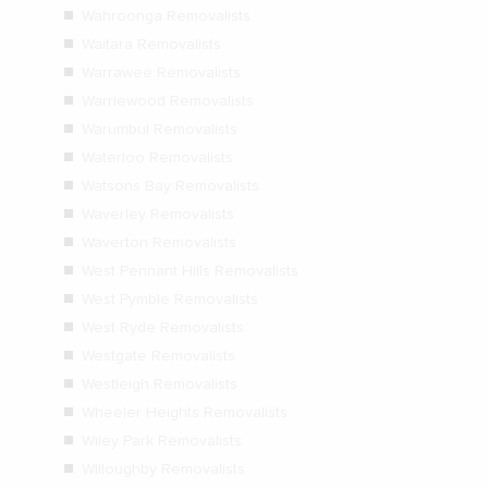
Wahroonga Removalists
Waitara Removalists
Warrawee Removalists
Warriewood Removalists
Warumbul Removalists
Waterloo Removalists
Watsons Bay Removalists
Waverley Removalists
Waverton Removalists
West Pennant Hills Removalists
West Pymble Removalists
West Ryde Removalists
Westgate Removalists
Westleigh Removalists
Wheeler Heights Removalists
Wiley Park Removalists
Willoughby Removalists