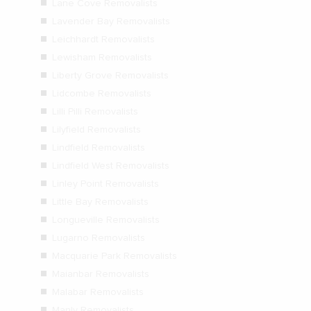
Lane Cove Removalists
Lavender Bay Removalists
Leichhardt Removalists
Lewisham Removalists
Liberty Grove Removalists
Lidcombe Removalists
Lilli Pilli Removalists
Lilyfield Removalists
Lindfield Removalists
Lindfield West Removalists
Linley Point Removalists
Little Bay Removalists
Longueville Removalists
Lugarno Removalists
Macquarie Park Removalists
Maianbar Removalists
Malabar Removalists
Manly Removalists