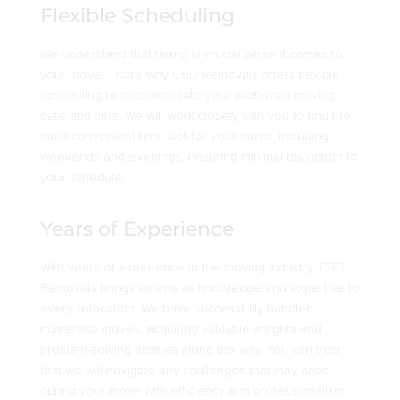
Flexible Scheduling
We understand that timing is crucial when it comes to
your move. That’s why CBD Removals offers flexible
scheduling to accommodate your preferred moving
date and time. We will work closely with you to find the
most convenient time slot for your move, including
weekends and evenings, ensuring minimal disruption to
your schedule.
Years of Experience
With years of experience in the moving industry, CBD
Removals brings extensive knowledge and expertise to
every relocation. We have successfully handled
numerous moves, acquiring valuable insights and
problem-solving abilities along the way. You can trust
that we will navigate any challenges that may arise
during your move with efficiency and professionalism.