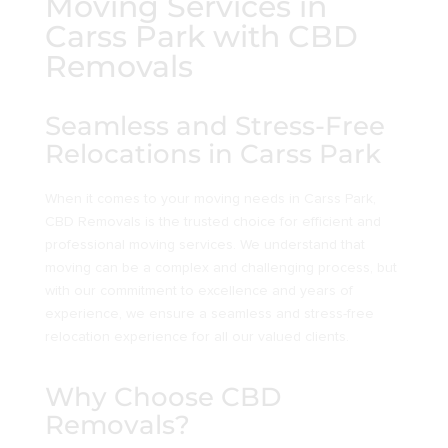
Moving Services in
Carss Park with CBD
Removals
Seamless and Stress-Free
Relocations in Carss Park
When it comes to your moving needs in Carss Park,
CBD Removals is the trusted choice for efficient and
professional moving services. We understand that
moving can be a complex and challenging process, but
with our commitment to excellence and years of
experience, we ensure a seamless and stress-free
relocation experience for all our valued clients.
Why Choose CBD
Removals?