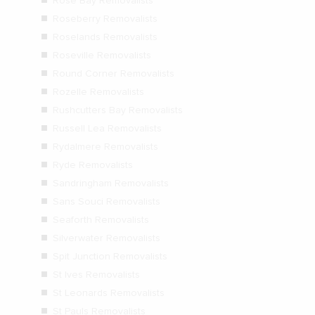
Rose Bay Removalists
Roseberry Removalists
Roselands Removalists
Roseville Removalists
Round Corner Removalists
Rozelle Removalists
Rushcutters Bay Removalists
Russell Lea Removalists
Rydalmere Removalists
Ryde Removalists
Sandringham Removalists
Sans Souci Removalists
Seaforth Removalists
Silverwater Removalists
Spit Junction Removalists
St Ives Removalists
St Leonards Removalists
St Pauls Removalists