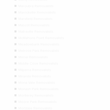
Maroubra Removalists
Marrickville Removalists
Marsfield Removalists
Mascot Removalists
Matraville Removalists
McMahons Point Removalists
Meadowbank Removalists
Melrose Park Removalists
Menai Removalists
Middle Cove Removalists
Milperra Removalists
Miranda Removalists
Mona Vale Removalists
Monash Park Removalists
Monterey Removalists
Moore Park Removalists
Mortdale Removalists