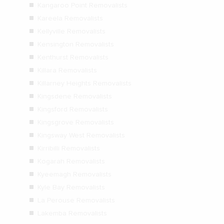
Kangaroo Point Removalists
Kareela Removalists
Kellyville Removalists
Kensington Removalists
Kenthurst Removalists
Killara Removalists
Killarney Heights Removalists
Kingsdene Removalists
Kingsford Removalists
Kingsgrove Removalists
Kingsway West Removalists
Kirribilli Removalists
Kogarah Removalists
Kyeemagh Removalists
Kyle Bay Removalists
La Perouse Removalists
Lakemba Removalists