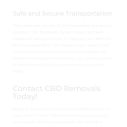
Safe and Secure Transportation
The safety and security of your belongings are our top
priorities. CBD Removals utilizes reliable and well-
maintained moving vehicles to transport your items to
their new destination. We employ proper loading and
securing techniques to ensure your belongings are
protected throughout the journey. You can have peace
of mind knowing that your possessions are in safe
hands.
Contact CBD Removals
Today!
Ready to experience a reliable and efficient move in
Carss Park? Contact CBD Removals today to discuss
your specific moving requirements and receive a