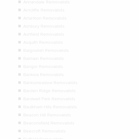
Annandale Removalists
Arncliffe Removalists
Artarmon Removalists
Ashbury Removalists
Ashfield Removalists
Asquith Removalists
Balgowlah Removalists
Balmain Removalists
Bangor Removalists
Banksia Removalists
Banksmeadow Removalists
Barden Ridge Removalists
Bardwell Park Removalists
Baulkham Hills Removalists
Beacon Hill Removalists
Beaconsfield Removalists
Beecroft Removalists