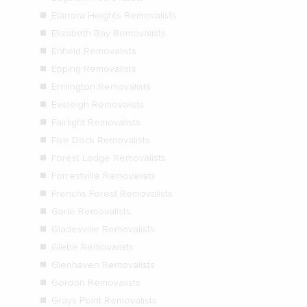
Elanora Heights Removalists
Elizabeth Bay Removalists
Enfield Removalists
Epping Removalists
Ermington Removalists
Eveleigh Removalists
Fairlight Removalists
Five Dock Removalists
Forest Lodge Removalists
Forrestville Removalists
Frenchs Forest Removalists
Garie Removalists
Gladesville Removalists
Glebe Removalists
Glenhaven Removalists
Gordon Removalists
Grays Point Removalists