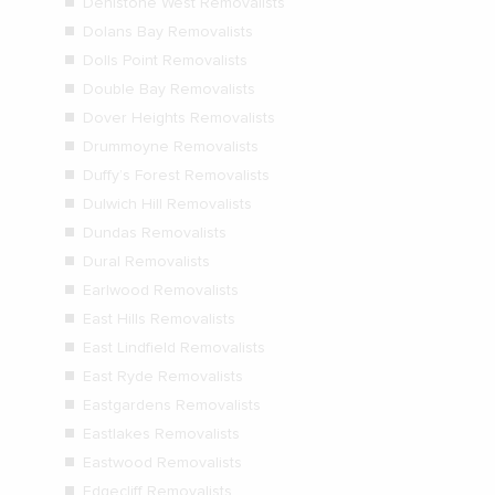
Denistone West Removalists
Dolans Bay Removalists
Dolls Point Removalists
Double Bay Removalists
Dover Heights Removalists
Drummoyne Removalists
Duffy’s Forest Removalists
Dulwich Hill Removalists
Dundas Removalists
Dural Removalists
Earlwood Removalists
East Hills Removalists
East Lindfield Removalists
East Ryde Removalists
Eastgardens Removalists
Eastlakes Removalists
Eastwood Removalists
Edgecliff Removalists