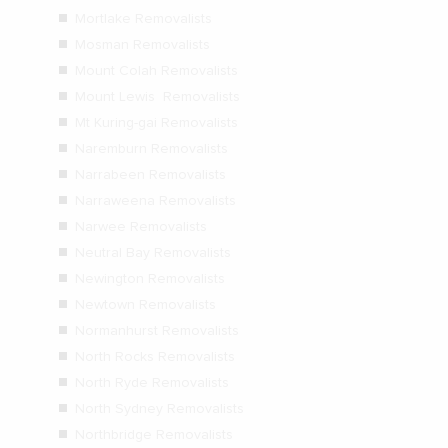
Mortlake Removalists
Mosman Removalists
Mount Colah Removalists
Mount Lewis Removalists
Mt Kuring-gai Removalists
Naremburn Removalists
Narrabeen Removalists
Narraweena Removalists
Narwee Removalists
Neutral Bay Removalists
Newington Removalists
Newtown Removalists
Normanhurst Removalists
North Rocks Removalists
North Ryde Removalists
North Sydney Removalists
Northbridge Removalists