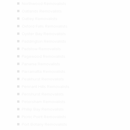
Northwood Removalists
Oatlands Removalists
Oatley Removalists
Oxford Falls Removalists
Oyster Bay Removalists
Paddington Removalists
Padstow Removalists
Pagewood Removalists
Panania Removalists
Parramatta Removalists
Peakhurst Removalists
Pennant Hills Removalists
Penshurst Removalists
Petersham Removalists
Phillip Bay Removalists
Picnic Point Removalists
Port Botany Removalists