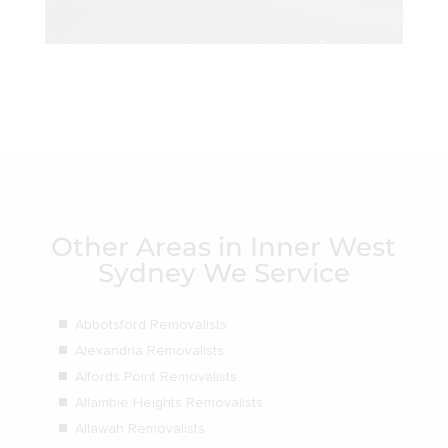
Other Areas in Inner West
Sydney We Service
Abbotsford Removalists
Alexandria Removalists
Alfords Point Removalists
Allambie Heights Removalists
Allawah Removalists