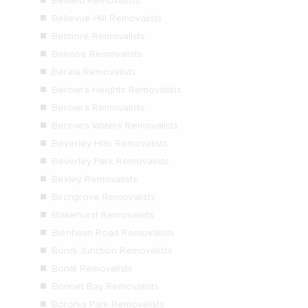
Belfield Removalists
Bellevue Hill Removalists
Belmore Removalists
Belrose Removalists
Berala Removalists
Berowra Heights Removalists
Berowra Removalists
Berowra Waters Removalists
Beverley Hills Removalists
Beverley Park Removalists
Bexley Removalists
Birchgrove Removalists
Blakehurst Removalists
Blenheim Road Removalists
Bondi Junction Removalists
Bondi Removalists
Bonnet Bay Removalists
Boronia Park Removalists