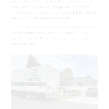
personalized quote. Our friendly and knowledgeable
team is here to assist you and provide exceptional
moving services. You can reach us at
0418 294 008
or
email us at
info@cbdremovals.com.au
.
Choose CBD Removals for a stress-free and seamless
moving experience in Carss Park. Let us handle the
logistics while you focus on settling into your new
home with ease.