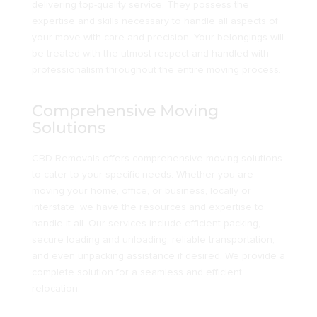
delivering top-quality service. They possess the
expertise and skills necessary to handle all aspects of
your move with care and precision. Your belongings will
be treated with the utmost respect and handled with
professionalism throughout the entire moving process.
Comprehensive Moving
Solutions
CBD Removals offers comprehensive moving solutions
to cater to your specific needs. Whether you are
moving your home, office, or business, locally or
interstate, we have the resources and expertise to
handle it all. Our services include efficient packing,
secure loading and unloading, reliable transportation,
and even unpacking assistance if desired. We provide a
complete solution for a seamless and efficient
relocation.