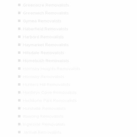
Greenacre Removalists
Greenwich Removalists
Gymea Removalists
Haberfield Removalists
Harbord Removalists
Haymarket Removalists
Hillsdale Removalists
Homebush Removalists
Hornsby Heights Removalists
Hornsby Removalists
Hunters Hill Removalists
Huntleys Cove Removalists
Hurlstone Park Removalists
Hurstville Removalists
Illawong Removalists
Ingleside Removalists
Jannali Removalists